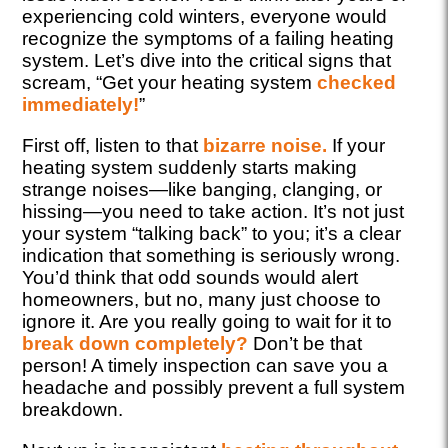
experiencing cold winters, everyone would
recognize the symptoms of a failing heating
system. Let’s dive into the critical signs that
scream, “Get your heating system
checked
immediately!
”
First off, listen to that
bizarre noise.
If your
heating system suddenly starts making
strange noises—like banging, clanging, or
hissing—you need to take action. It’s not just
your system “talking back” to you; it’s a clear
indication that something is seriously wrong.
You’d think that odd sounds would alert
homeowners, but no, many just choose to
ignore it. Are you really going to wait for it to
break down completely?
Don’t be that
person! A timely inspection can save you a
headache and possibly prevent a full system
breakdown.