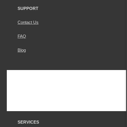
SUPPORT
Contact Us
FAQ
Blog
SERVICES