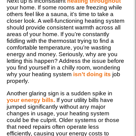
Next up is inconsistent
heating throughout
your home. If some rooms are freezing while
others feel like a sauna, it’s time to take a
closer look. A well-functioning heating system
should provide consistent warmth across all
areas of your home. If you’re constantly
fiddling with the thermostat trying to find a
comfortable temperature, you’re wasting
energy and money. Seriously, why are you
letting this happen? Address the issue before
you find yourself in a chilly room, wondering
why your heating system
isn’t doing its
job
properly.
Another glaring sign is a sudden spike in
your energy bills.
If your utility bills have
jumped significantly without any major
changes in usage, your heating system
could be the culprit. Older systems or those
that need repairs often operate less
efficiently, causing your energy costs to