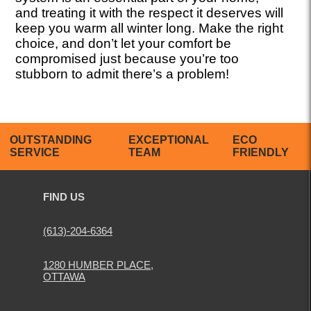
and treating it with the respect it deserves will
keep you warm all winter long. Make the right
choice, and don’t let your comfort be
compromised just because you’re too
stubborn to admit there’s a problem!
OUTSTANDING
EXCEPTIONAL
ECO
SERVICE
TEAM
FRIENDLY
FIND US
(613)-204-6364
1280 HUMBER PLACE,
OTTAWA