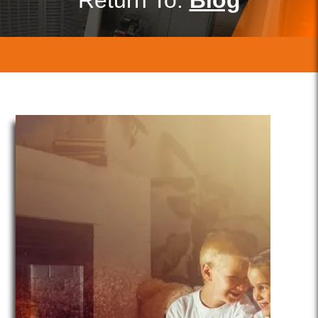
Return To:
Blog