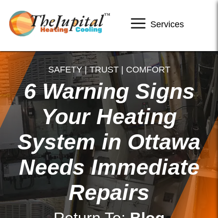
Services
SAFETY | TRUST | COMFORT
6 Warning Signs
Your Heating
System in Ottawa
Needs Immediate
Repairs