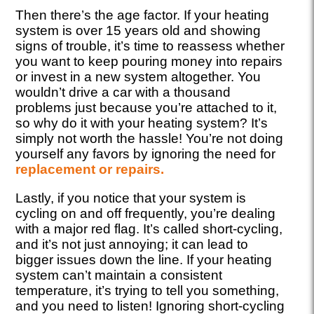
Then there’s the age factor. If your heating
system is over 15 years old and showing
signs of trouble, it’s time to reassess whether
you want to keep pouring money into repairs
or invest in a new system altogether. You
wouldn’t drive a car with a thousand
problems just because you’re attached to it,
so why do it with your heating system? It’s
simply not worth the hassle! You’re not doing
yourself any favors by ignoring the need for
replacement or repairs.
Lastly, if you notice that your system is
cycling on and off frequently, you’re dealing
with a major red flag. It’s called short-cycling,
and it’s not just annoying; it can lead to
bigger issues down the line. If your heating
system can’t maintain a consistent
temperature, it’s trying to tell you something,
and you need to listen! Ignoring short-cycling