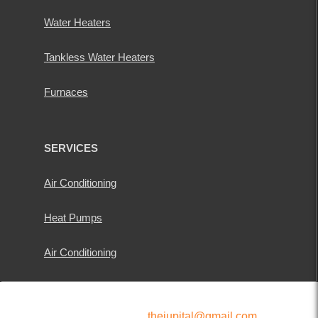
Water Heaters
Tankless Water Heaters
Furnaces
SERVICES
Air Conditioning
Heat Pumps
Air Conditioning
thejupital@gmail.com