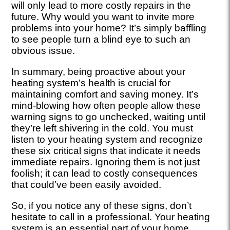
will only lead to more costly repairs in the
future. Why would you want to invite more
problems into your home? It’s simply baffling
to see people turn a blind eye to such an
obvious issue.
In summary, being proactive about your
heating system’s health is crucial for
maintaining comfort and saving money. It’s
mind-blowing how often people allow these
warning signs to go unchecked, waiting until
they’re left shivering in the cold. You must
listen to your heating system and recognize
these six critical signs that indicate it needs
immediate repairs. Ignoring them is not just
foolish; it can lead to costly consequences
that could’ve been easily avoided.
So, if you notice any of these signs, don’t
hesitate to call in a professional. Your heating
system is an essential part of your home,