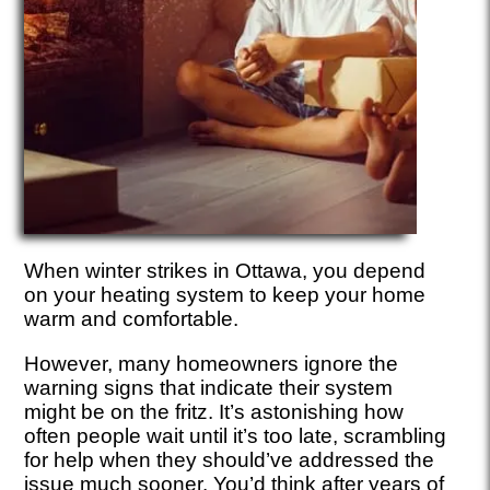
When winter strikes in Ottawa, you depend
on your heating system to keep your home
warm and comfortable.
However, many homeowners ignore the
warning signs that indicate their system
might be on the fritz. It’s astonishing how
often people wait until it’s too late, scrambling
for help when they should’ve addressed the
issue much sooner. You’d think after years of