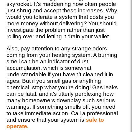
skyrocket. It’s maddening how often people
just shrug and accept these increases. Why
would you tolerate a system that costs you
more money without delivering? You should
investigate the problem rather than just
rolling over and letting it drain your wallet.
Also, pay attention to any strange odors
coming from your heating system. A burning
smell can be an indicator of dust
accumulation, which is somewhat
understandable if you haven’t cleaned it in
ages. But if you smell gas or anything
chemical, stop what you’re doing! Gas leaks
can be fatal, and it’s utterly perplexing how
many homeowners downplay such serious
warnings. If something smells off, you need
to take immediate action. Call a professional
and ensure that your system is
safe to
operate.