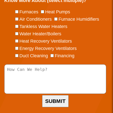
Know More About (select multiple)?
Furnaces
Heat Pumps
Air Conditioners
Furnace Humidifiers
Tankless Water Heaters
Water Heater/Boilers
Heat Recovery Ventilators
Energy Recovery Ventilators
Duct Cleaning
Financing
SUBMIT