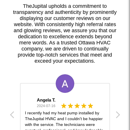
TheJupital upholds a commitment to
transparency and authenticity by prominently
displaying our customer reviews on our
website. With consistently high referral rates
and glowing reviews, we assure you that our
dedication to excellence extends beyond
mere words. As a trusted Ottawa HVAC
company, we are driven to continually
provide top-notch services that meet and
exceed your expectations.
Angela T.
2024-07-16
and
I recently had my heat pump installed by
This 
ckly
TheJupital HVAC and I couldn't be happier
lot o
with the service. The technicians were
and w