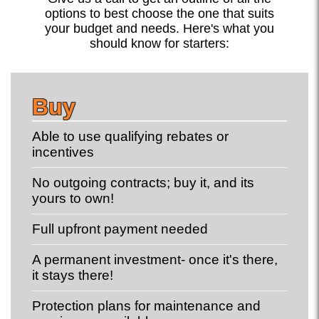
options to best choose the one that suits
your budget and needs. Here's what you
should know for starters:
Buy
Able to use qualifying rebates or
incentives
No outgoing contracts; buy it, and its
yours to own!
Full upfront payment needed
A permanent investment- once it's there,
it stays there!
Protection plans for maintenance and