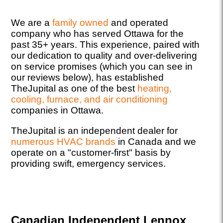
We are a
family owned
and operated
company who has served Ottawa for the
past 35+ years. This experience, paired with
our dedication to quality and over-delivering
on service promises (which you can see in
our reviews below), has established
TheJupital as one of the best
heating,
cooling, furnace, and air conditioning
companies in Ottawa.
TheJupital is an independent dealer for
numerous HVAC brands
in Canada and we
operate on a "customer-first" basis by
providing swift, emergency services.
Canadian Independent Lennox