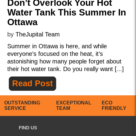
Don’t Overlook Your Hot
Water Tank This Summer In
Ottawa
by
TheJupital Team
Summer in Ottawa is here, and while
everyone’s focused on the heat, it’s
astonishing how many people forget about
their hot water tank. Do you really want [...]
Read Post
OUTSTANDING
EXCEPTIONAL
ECO
SERVICE
TEAM
FRIENDLY
FIND US