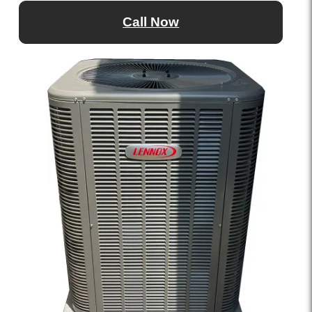
Call Now