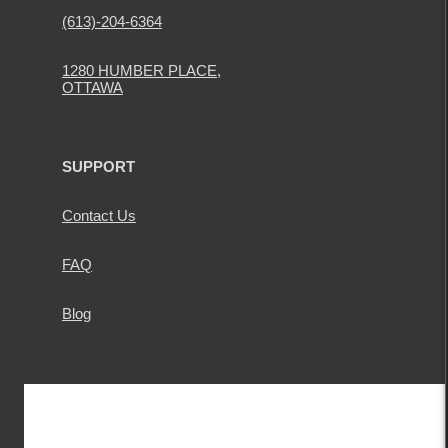
(613)-204-6364
1280 HUMBER PLACE,
OTTAWA
SUPPORT
Contact Us
FAQ
Blog