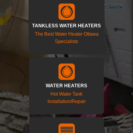
TANKLESS WATER HEATERS
The Best Water Heater Ottawa
Specialists
WATER HEATERS
Hot Water Tank
Installation/Repair