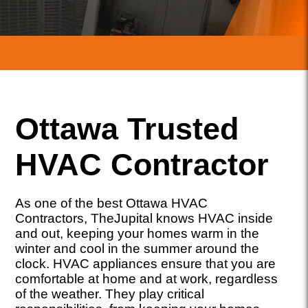
Ottawa Trusted
HVAC Contractor
As one of the best Ottawa HVAC
Contractors, TheJupital knows HVAC inside
and out, keeping your homes warm in the
winter and cool in the summer around the
clock. HVAC appliances ensure that you are
comfortable at home and at work, regardless
of the weather. They play critical