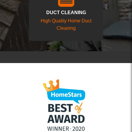
DUCT CLEANING
High Quality Home Duct
Cleaning