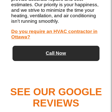
estimates. Our priority is your happiness,
and we strive to minimize the time your
heating, ventilation, and air conditioning
isn't running smoothly.
Do you require an HVAC contractor in
Ottawa?
Call Now
SEE OUR GOOGLE
REVIEWS