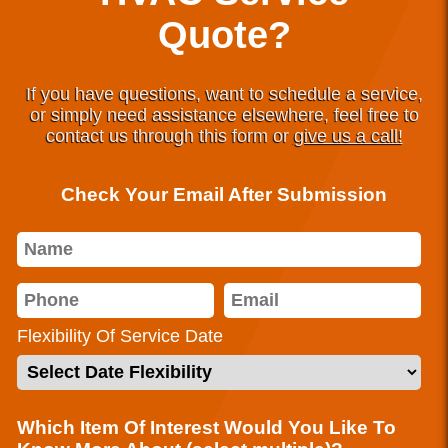
Quote?
If you have questions, want to schedule a service,
or simply need assistance elsewhere, feel free to
contact us through this form or
give us a call!
Check Your Email After Submission
Flexibility Of Service Date
Which Item Of Interest Would You Like To