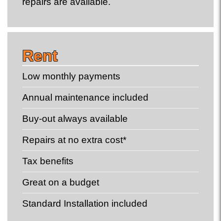
repairs are available.
Rent
Low monthly payments
Annual maintenance included
Buy-out always available
Repairs at no extra cost*
Tax benefits
Great on a budget
Standard Installation included