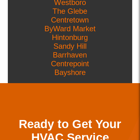
Westboro
The Glebe
Centretown
ByWard Market
Hintonburg
Sandy Hill
Barrhaven
Centrepoint
Bayshore
Ready to Get Your
HVAC Service