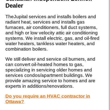
Dealer
TheJupital services and installs boilers and
radiant heat, services and installs gas
furnaces, air conditioners, full duct systems,
and high or low velocity attic air conditioning
systems. We install electric, gas, and oil-fired
water heaters, tankless water heaters, and
combination boilers.
We still deliver and service oil burners, and
can convert oil-heated homes to gas,
specializing in servicing older homes and
services condos/apartment buildings. We
provide amazing service to homes and are
experts in additions/renovations.
Do you require an HVAC contractor in
Ottawa?