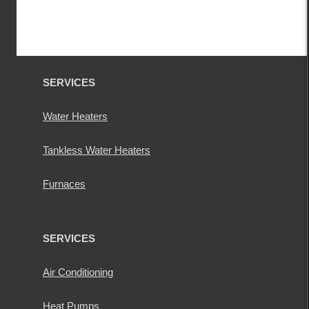
SERVICES
Water Heaters
Tankless Water Heaters
Furnaces
SERVICES
Air Conditioning
Heat Pumps