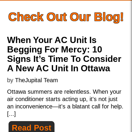
Check Out Our Blog!
When Your AC Unit Is
Begging For Mercy: 10
Signs It’s Time To Consider
A New AC Unit In Ottawa
by
TheJupital Team
Ottawa summers are relentless. When your
air conditioner starts acting up, it's not just
an inconvenience—it's a blatant call for help.
[...]
Read Post