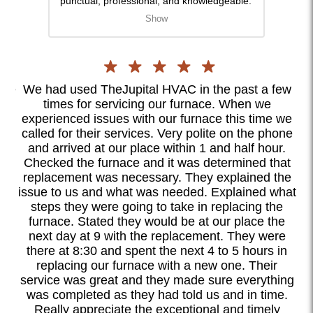
punctual, professional, and knowledgeable.
gentl
They answered all my questions and
strai
Show
ensured the system was installed perfectly.
was d
Since the installation, my home has been
was a
more way more comfortable. I highly
orien
recommend them for anyone in need of
for a
HVAC services.
nce
We had used TheJupital HVAC in the past a few
I
times for servicing our furnace. When we
ly
experienced issues with our furnace this time we
c
ll
called for their services. Very polite on the phone
as
ook
and arrived at our place within 1 and half hour.
ood
Checked the furnace and it was determined that
te
replacement was necessary. They explained the
ex
l.
issue to us and what was needed. Explained what
steps they were going to take in replacing the
d
furnace. Stated they would be at our place the
ook
next day at 9 with the replacement. They were
I
there at 8:30 and spent the next 4 to 5 hours in
o
replacing our furnace with a new one. Their
ete
service was great and they made sure everything
was completed as they had told us and in time.
Really appreciate the exceptional and timely