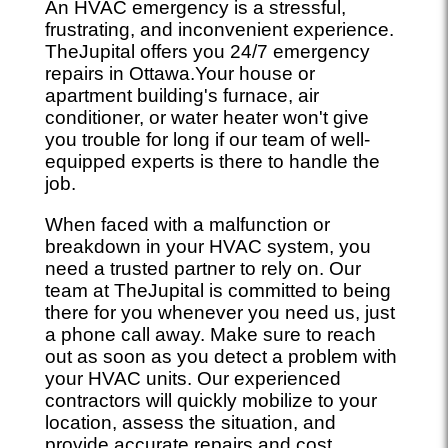
An HVAC emergency is a stressful,
frustrating, and inconvenient experience.
TheJupital offers you 24/7 emergency
repairs in Ottawa.Your house or
apartment building's furnace, air
conditioner, or water heater won't give
you trouble for long if our team of well-
equipped experts is there to handle the
job.
When faced with a malfunction or
breakdown in your HVAC system, you
need a trusted partner to rely on. Our
team at TheJupital is committed to being
there for you whenever you need us, just
a phone call away. Make sure to reach
out as soon as you detect a problem with
your HVAC units. Our experienced
contractors will quickly mobilize to your
location, assess the situation, and
provide accurate repairs and cost