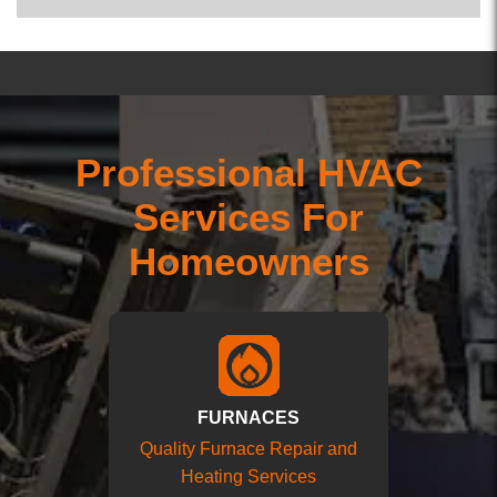
Professional HVAC
Services For
Homeowners
FURNACES
Quality Furnace Repair and
Heating Services