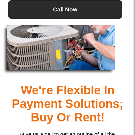
Call Now
We're Flexible In
Payment Solutions;
Buy Or Rent!
Give us a call to get an outline of all the