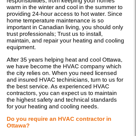
responsibilities, from keeping your homes
warm in the winter and cool in the summer to
providing 24-hour access to hot water. Since
home temperature maintenance is so
important in Canadian living, you should only
trust professionals; Trust us to install,
maintain, and repair your heating and cooling
equipment.
After 35 years helping heat and cool Ottawa,
we have become the HVAC company which
the city relies on. When you need licensed
and insured HVAC techinicians, turn to us for
the best service. As experienced HVAC
contractors, you can expect us to maintain
the highest safety and technical standards
for your heating and cooling needs.
Do you require an HVAC contractor in
Ottawa?