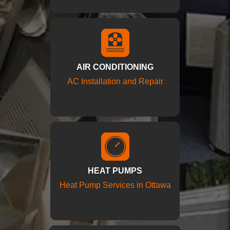
AIR CONDITIONING
AC Installation and Repair
HEAT PUMPS
Heat Pump Services in Ottawa