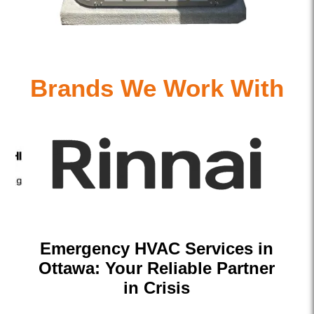
Brands We Work With
Emergency HVAC Services in
Ottawa: Your Reliable Partner
in Crisis