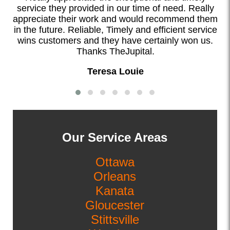
service they provided in our time of need. Really
appreciate their work and would recommend them
in the future. Reliable, Timely and efficient service
wins customers and they have certainly won us.
Thanks TheJupital.
Teresa Louie
Our Service Areas
Ottawa
Orleans
Kanata
Gloucester
Stittsville