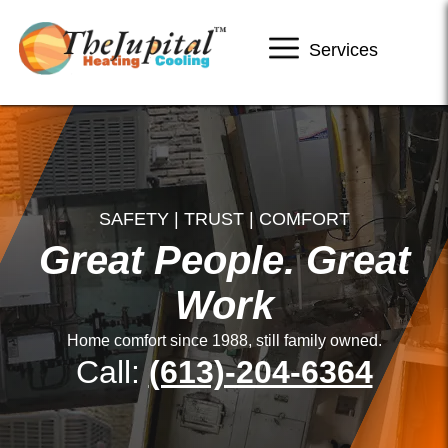
Services
SAFETY | TRUST | COMFORT
Great People. Great
Work
Home comfort since 1988, still family owned.
Call:
(613)-204-6364