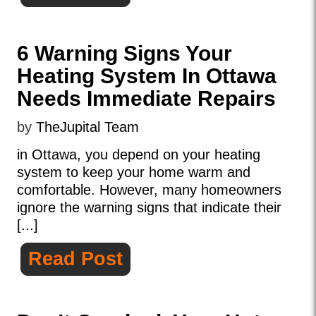
6 Warning Signs Your
Heating System In Ottawa
Needs Immediate Repairs
by
TheJupital Team
in Ottawa, you depend on your heating
system to keep your home warm and
comfortable. However, many homeowners
ignore the warning signs that indicate their
[...]
Read Post