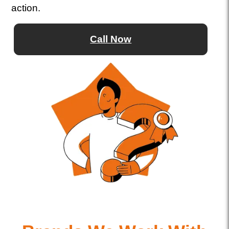
action.
Call Now