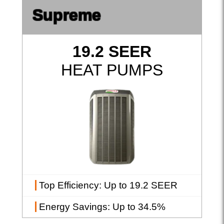
Supreme
19.2 SEER
HEAT PUMPS
Top Efficiency
: Up to 19.2 SEER
Energy Savings
: Up to 34.5%