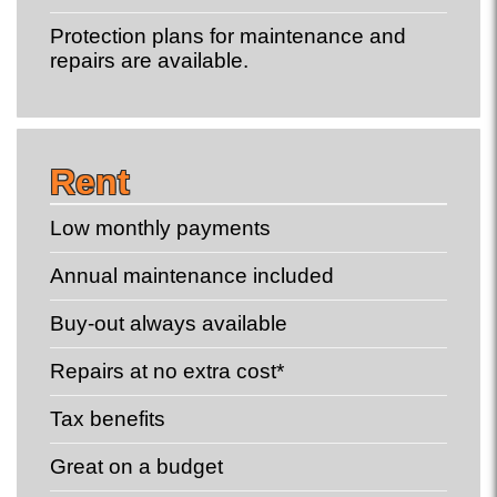
Protection plans for maintenance and
repairs are available.
Rent
Low monthly payments
Annual maintenance included
Buy-out always available
Repairs at no extra cost*
Tax benefits
Great on a budget