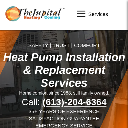
Services
SAFETY | TRUST | COMFORT
Heat Pump Installation
& Replacement
Services
Home comfort since 1988, still family owned.
Call:
(613)-204-6364
35+ YEARS OF EXPERIENCE
SATISFACTION GUARANTEE
EMERGENCY SERVICE