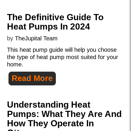
The Definitive Guide To
Heat Pumps In 2024
by
TheJupital Team
This heat pump guide will help you choose
the type of heat pump most suited for your
home.
Read More
Understanding Heat
Pumps: What They Are And
How They Operate In