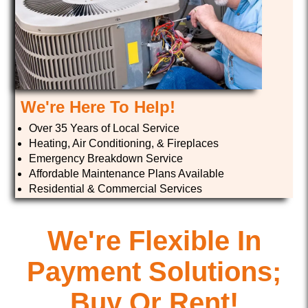
We're Here To Help!
Over 35 Years of Local Service
Heating, Air Conditioning, & Fireplaces
Emergency Breakdown Service
Affordable Maintenance Plans Available
Residential & Commercial Services
We're Flexible In
Payment Solutions;
Buy Or Rent!