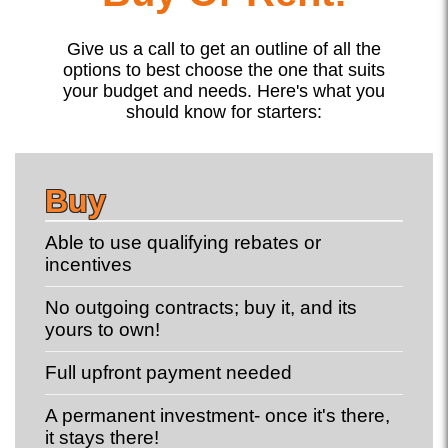
Give us a call to get an outline of all the
options to best choose the one that suits
your budget and needs. Here's what you
should know for starters:
Buy
Able to use qualifying rebates or
incentives
No outgoing contracts; buy it, and its
yours to own!
Full upfront payment needed
A permanent investment- once it's there,
it stays there!