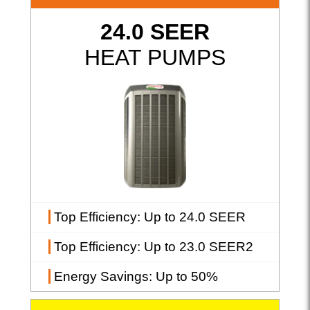
24.0 SEER
HEAT PUMPS
Top Efficiency
: Up to 24.0 SEER
Top Efficiency
: Up to 23.0 SEER2
Energy Savings
: Up to 50%