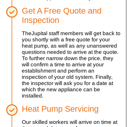
Get A Free Quote and
Inspection
TheJupital staff members will get back to
you shortly with a free quote for your
heat pump, as well as any unanswered
questions needed to arrive at the quote.
To further narrow down the price, they
will confirm a time to arrive at your
establishment and perform an
inspection of your old system. Finally,
the inspector will ask you for a date at
which the new appliance can be
installed.
Heat Pump Servicing
Our skilled workers will arrive on time at