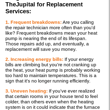
TheJupital for Replacement
Services:
1. Frequent breakdowns:
Are you calling
the repair technician more often than you'd
like? Frequent breakdowns mean your heat
pump is nearing the end of its lifespan.
Those repairs add up, and eventually, a
replacement will save you money.
2. Increasing energy bills:
If your energy
bills are climbing but you're not cranking up
the heat, your heat pump is probably working
too hard to maintain temperatures. This is a
sign that it's no longer running efficiently.
3. Uneven heating:
If you've ever realized
that certain rooms in your house tend to feel
colder, than others even when the heating
system is on it could indicate that the furnace