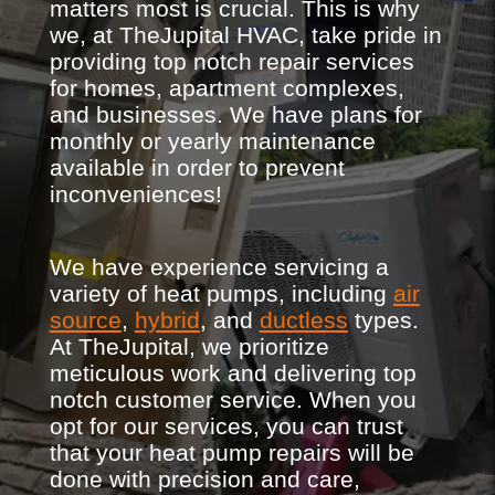
matters most is crucial. This is why
we, at TheJupital HVAC, take pride in
providing top notch repair services
for homes, apartment complexes,
and businesses. We have plans for
monthly or yearly maintenance
available in order to prevent
inconveniences!
We have experience servicing a
variety of heat pumps, including
air
source
,
hybrid
, and
ductless
types.
At TheJupital, we prioritize
meticulous work and delivering top
notch customer service. When you
opt for our services, you can trust
that your heat pump repairs will be
done with precision and care,