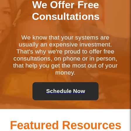
We Offer Free
Consultations
We know that your systems are
usually an expensive investment.
That's why we're proud to offer free
consultations, on phone or in person,
that help you get the most out of your
money.
Schedule Now
Featured Resources