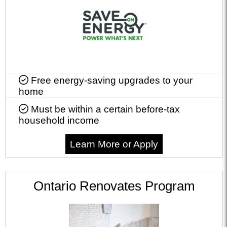
Free energy-saving upgrades to your
home
Must be within a certain before-tax
household income
Learn More or Apply
Ontario Renovates Program