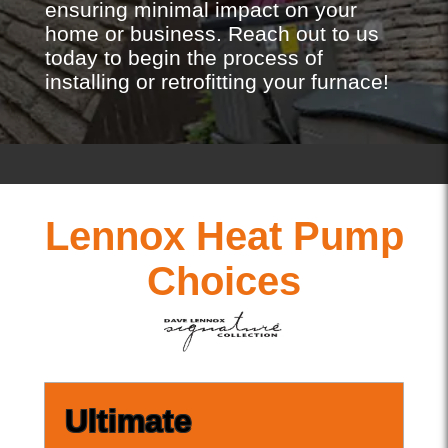
ensuring minimal impact on your
home or business. Reach out to us
today to begin the process of
installing or retrofitting your furnace!
Lennox Heat Pump
Choices
Ultimate