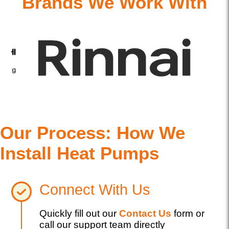
Brands We Work With
Our Process: How We
Install Heat Pumps
Connect With Us
Quickly fill out our
Contact Us
form or
call our support team directly