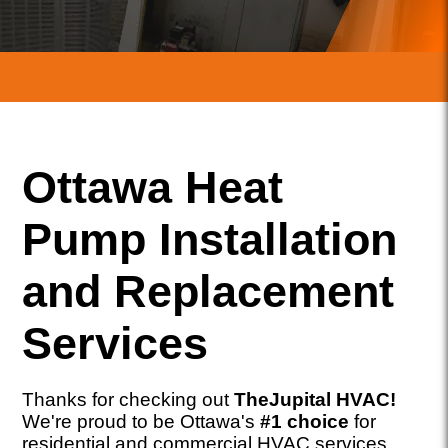
Ottawa Heat
Pump Installation
and Replacement
Services
Thanks for checking out
TheJupital HVAC!
We're proud to be Ottawa's
#1 choice
for
residential and commercial HVAC services,