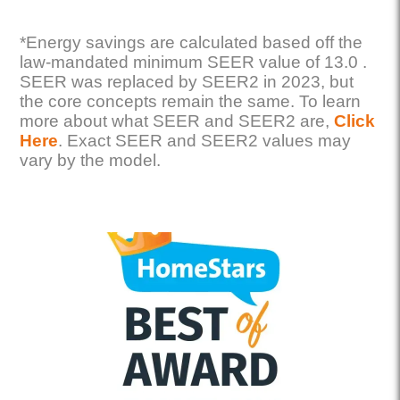
*Energy savings are calculated based off the
law-mandated minimum SEER value of 13.0 .
SEER was replaced by SEER2 in 2023, but
the core concepts remain the same. To learn
more about what SEER and SEER2 are,
Click
Here
. Exact SEER and SEER2 values may
vary by the model.