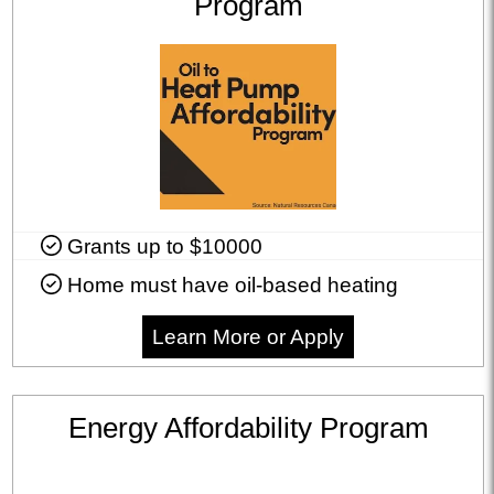
Program
Grants up to $10000
Home must have oil-based heating
Learn More or Apply
Energy Affordability Program