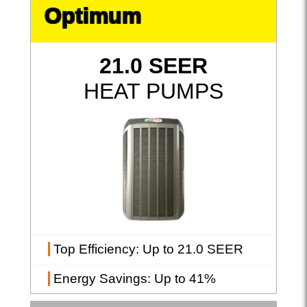
Optimum
21.0 SEER
HEAT PUMPS
Top Efficiency
: Up to 21.0 SEER
Energy Savings
: Up to 41%