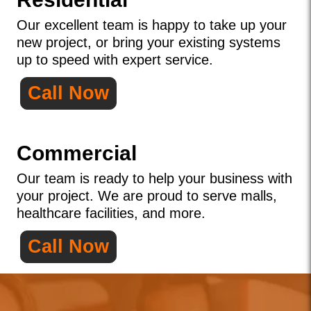
Our excellent team is happy to take up your
new project, or bring your existing systems
up to speed with expert service.
Call Now
Commercial
Our team is ready to help your business with
your project. We are proud to serve malls,
healthcare facilities, and more.
Call Now