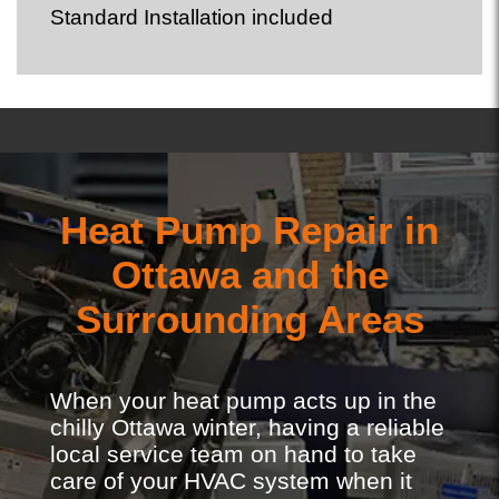
Standard Installation included
Heat Pump Repair in
Ottawa and the
Surrounding Areas
When your heat pump acts up in the
chilly Ottawa winter, having a reliable
local service team on hand to take
care of your HVAC system when it