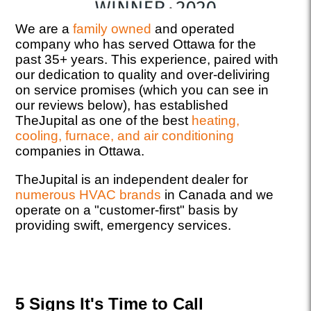
We are a
family owned
and operated
company who has served Ottawa for the
past 35+ years. This experience, paired with
our dedication to quality and over-deliviring
on service promises (which you can see in
our reviews below), has established
TheJupital as one of the best
heating,
cooling, furnace, and air conditioning
companies in Ottawa.
TheJupital is an independent dealer for
numerous HVAC brands
in Canada and we
operate on a "customer-first" basis by
providing swift, emergency services.
5 Signs It's Time to Call