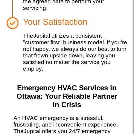
the agreed date to perform your
servicing.
Your Satisfaction
TheJupital utilizes a consistent
"customer first" business model. If you're
not happy, we always do our best to turn
that frown upside down, leaving you
satisfied no matter the service you
employ.
Emergency HVAC Services in
Ottawa: Your Reliable Partner
in Crisis
An HVAC emergency is a stressful,
frustrating, and inconvenient experience.
TheJupital offers you 24/7 emergency