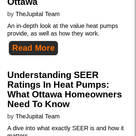
Ottawa
by
TheJupital Team
An in-depth look at the value heat pumps
provide, as well as how they work.
Read More
Understanding SEER
Ratings In Heat Pumps:
What Ottawa Homeowners
Need To Know
by
TheJupital Team
A dive into what exactly SEER is and how it
matters.