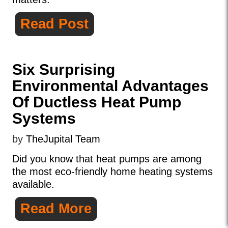
Read Post
Six Surprising
Environmental Advantages
Of Ductless Heat Pump
Systems
by
TheJupital Team
Did you know that heat pumps are among
the most eco-friendly home heating systems
available.
Read More