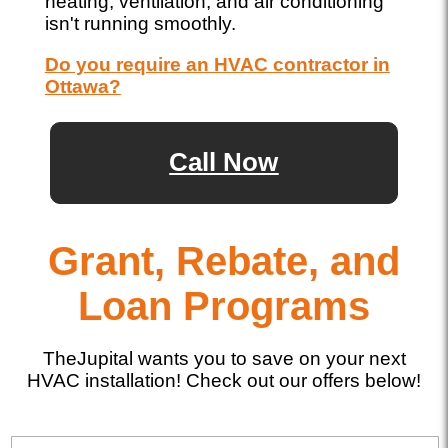
heating, ventilation, and air conditioning
isn't running smoothly.
Do you require an HVAC contractor in
Ottawa?
Call Now
Grant, Rebate, and
Loan Programs
TheJupital wants you to save on your next
HVAC installation! Check out our offers below!