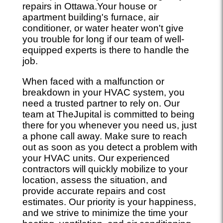
repairs in Ottawa.Your house or
apartment building's furnace, air
conditioner, or water heater won't give
you trouble for long if our team of well-
equipped experts is there to handle the
job.
When faced with a malfunction or
breakdown in your HVAC system, you
need a trusted partner to rely on. Our
team at TheJupital is committed to being
there for you whenever you need us, just
a phone call away. Make sure to reach
out as soon as you detect a problem with
your HVAC units. Our experienced
contractors will quickly mobilize to your
location, assess the situation, and
provide accurate repairs and cost
estimates. Our priority is your happiness,
and we strive to minimize the time your