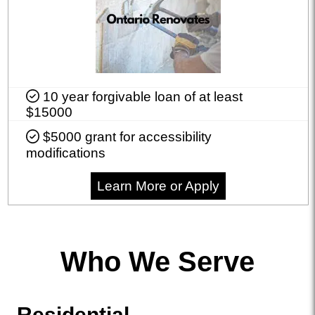
10 year forgivable loan of at least
$15000
$5000 grant for accessibility
modifications
Learn More or Apply
Who We Serve
Residential