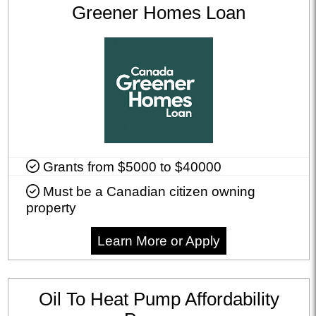
Greener Homes Loan
Grants from $5000 to $40000
Must be a Canadian citizen owning
property
Learn More or Apply
Oil To Heat Pump Affordability