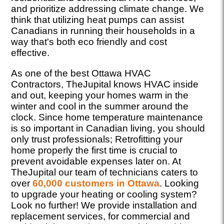
and prioritize addressing climate change. We
think that utilizing heat pumps can assist
Canadians in running their households in a
way that's both eco friendly and cost
effective.
As one of the best Ottawa HVAC
Contractors, TheJupital knows HVAC inside
and out, keeping your homes warm in the
winter and cool in the summer around the
clock. Since home temperature maintenance
is so important in Canadian living, you should
only trust professionals; Retrofitting your
home properly the first time is crucial to
prevent avoidable expenses later on. At
TheJupital our team of technicians caters to
over
60,000 customers in Ottawa
. Looking
to upgrade your heating or cooling system?
Look no further! We provide installation and
replacement services, for commercial and