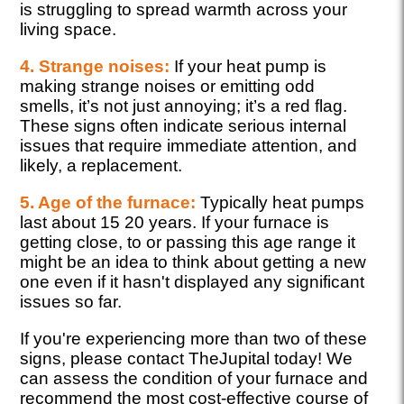
is struggling to spread warmth across your
living space.
4. Strange noises:
If your heat pump is
making strange noises or emitting odd
smells, it’s not just annoying; it’s a red flag.
These signs often indicate serious internal
issues that require immediate attention, and
likely, a replacement.
5. Age of the furnace:
Typically heat pumps
last about 15 20 years. If your furnace is
getting close, to or passing this age range it
might be an idea to think about getting a new
one even if it hasn't displayed any significant
issues so far.
If you're experiencing more than two of these
signs, please contact TheJupital today! We
can assess the condition of your furnace and
recommend the most cost-effective course of