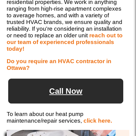
residential properties. We work in anything
ranging from high-rise apartment complexes
to average homes, and with a variety of
trusted HVAC brands, we ensure quality and
reliability. If you're considering an installation
or need to replace an older unit
reach out to
our team of experienced professionals
today!
Do you require an HVAC contractor in
Ottawa?
Call Now
To learn about our heat pump
maintenance/repair services,
click here.