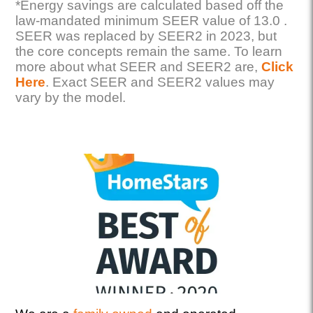
*Energy savings are calculated based off the
law-mandated minimum SEER value of 13.0 .
SEER was replaced by SEER2 in 2023, but
the core concepts remain the same. To learn
more about what SEER and SEER2 are,
Click
Here
. Exact SEER and SEER2 values may
vary by the model.