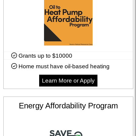
Grants up to $10000
Home must have oil-based heating
Learn More or Apply
Energy Affordability Program