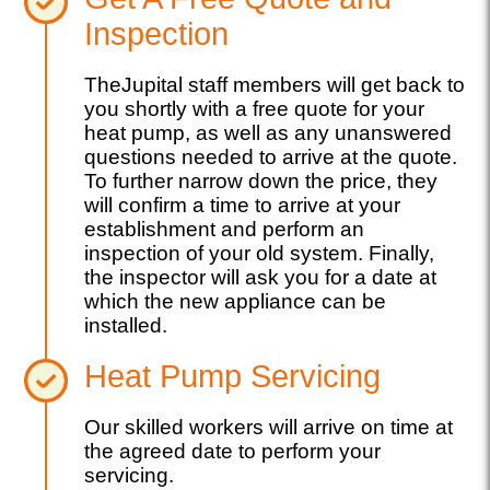
Inspection
TheJupital staff members will get back to
you shortly with a free quote for your
heat pump, as well as any unanswered
questions needed to arrive at the quote.
To further narrow down the price, they
will confirm a time to arrive at your
establishment and perform an
inspection of your old system. Finally,
the inspector will ask you for a date at
which the new appliance can be
installed.
Heat Pump Servicing
Our skilled workers will arrive on time at
the agreed date to perform your
servicing.