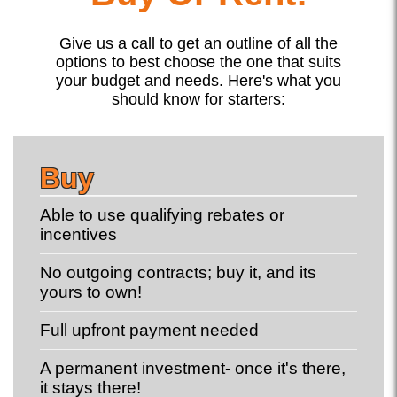
Give us a call to get an outline of all the
options to best choose the one that suits
your budget and needs. Here's what you
should know for starters:
Buy
Able to use qualifying rebates or
incentives
No outgoing contracts; buy it, and its
yours to own!
Full upfront payment needed
A permanent investment- once it's there,
it stays there!