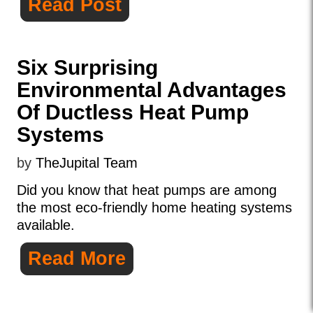
Read Post
Six Surprising
Environmental Advantages
Of Ductless Heat Pump
Systems
by
TheJupital Team
Did you know that heat pumps are among
the most eco-friendly home heating systems
available.
Read More