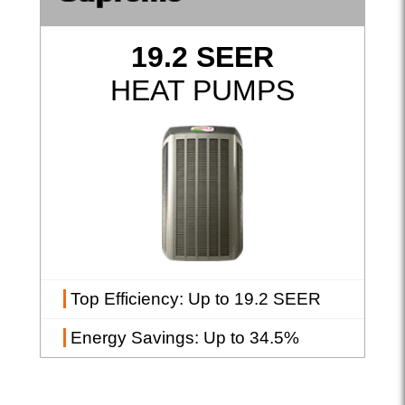
19.2 SEER
HEAT PUMPS
Top Efficiency
: Up to 19.2 SEER
Energy Savings
: Up to 34.5%