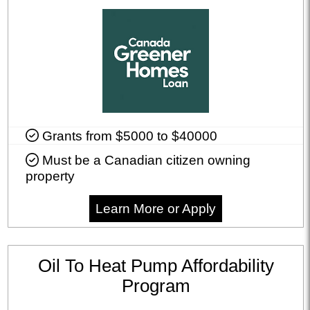
Grants from $5000 to $40000
Must be a Canadian citizen owning
property
Learn More or Apply
Oil To Heat Pump Affordability
Program