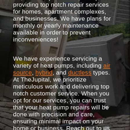
providing top notch repair services
for homes, apartment complexes,
and businesses. We have plans for
monthly or yearly maintenance
available in order to prevent
inconveniences!
We have experience servicing a
variety of heat pumps, including
air
source
,
hybrid
, and
ductless
types.
At TheJupital, we prioritize
meticulous work and delivering top
notch customer service. When you
opt for our services, you can trust
that your heat pump repairs will be
done with precision and care,
ensuring minimal impact on your
home or business. Reach out to us