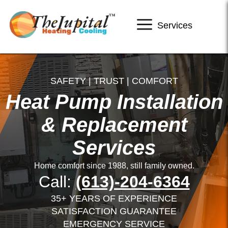
Services
SAFETY | TRUST | COMFORT
Heat Pump Installation
& Replacement
Services
Home comfort since 1988, still family owned.
Call:
(613)-204-6364
35+ YEARS OF EXPERIENCE
SATISFACTION GUARANTEE
EMERGENCY SERVICE