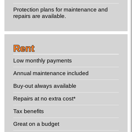
Protection plans for maintenance and
repairs are available.
Rent
Low monthly payments
Annual maintenance included
Buy-out always available
Repairs at no extra cost*
Tax benefits
Great on a budget