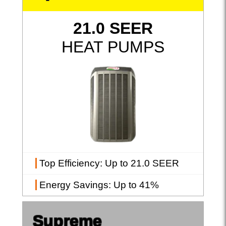
21.0 SEER
HEAT PUMPS
Top Efficiency
: Up to 21.0 SEER
Energy Savings
: Up to 41%
Supreme