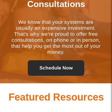
Consultations
We know that your systems are
usually an expensive investment.
That's why we're proud to offer free
consultations, on phone or in person,
that help you get the most out of your
money.
Schedule Now
Featured Resources