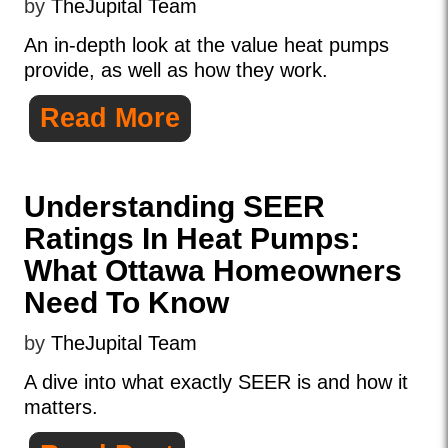
by
TheJupital Team
An in-depth look at the value heat pumps
provide, as well as how they work.
Read More
Understanding SEER
Ratings In Heat Pumps:
What Ottawa Homeowners
Need To Know
by
TheJupital Team
A dive into what exactly SEER is and how it
matters.