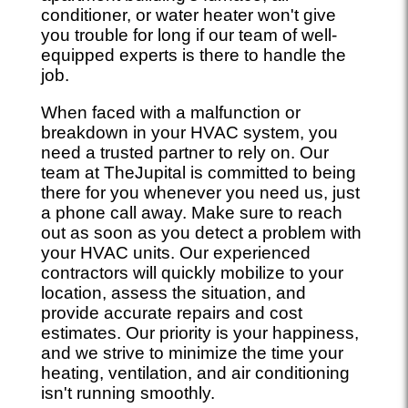
conditioner, or water heater won't give
you trouble for long if our team of well-
equipped experts is there to handle the
job.
When faced with a malfunction or
breakdown in your HVAC system, you
need a trusted partner to rely on. Our
team at TheJupital is committed to being
there for you whenever you need us, just
a phone call away. Make sure to reach
out as soon as you detect a problem with
your HVAC units. Our experienced
contractors will quickly mobilize to your
location, assess the situation, and
provide accurate repairs and cost
estimates. Our priority is your happiness,
and we strive to minimize the time your
heating, ventilation, and air conditioning
isn't running smoothly.