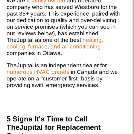
We are a
family owned
and operated
company who has served Westboro for the
past 35+ years. This experience, paired with
our dedication to quality and over-deliviring
on service promises (which you can see in
our reviews below), has established
TheJupital as one of the best
heating,
cooling, furnace, and air conditioning
companies in Ottawa.
TheJupital is an independent dealer for
numerous HVAC brands
in Canada and we
operate on a "customer-first" basis by
providing swift, emergency services.
5 Signs It's Time to Call
TheJupital for Replacement