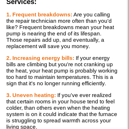
Services:
1. Frequent breakdowns:
Are you calling
the repair technician more often than you'd
like? Frequent breakdowns mean your heat
pump is nearing the end of its lifespan.
Those repairs add up, and eventually, a
replacement will save you money.
2. Increasing energy bills:
If your energy
bills are climbing but you're not cranking up
the heat, your heat pump is probably working
too hard to maintain temperatures. This is a
sign that it's no longer running efficiently.
3. Uneven heating:
If you've ever realized
that certain rooms in your house tend to feel
colder, than others even when the heating
system is on it could indicate that the furnace
is struggling to spread warmth across your
living space.