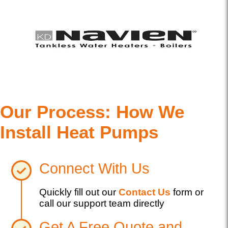
Our Process: How We
Install Heat Pumps
Connect With Us
Quickly fill out our
Contact Us
form or
call our support team directly
Get A Free Quote and