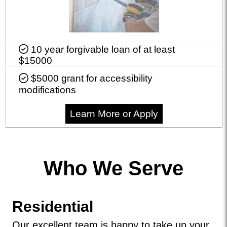
10 year forgivable loan of at least
$15000
$5000 grant for accessibility
modifications
Learn More or Apply
Who We Serve
Residential
Our excellent team is happy to take up your