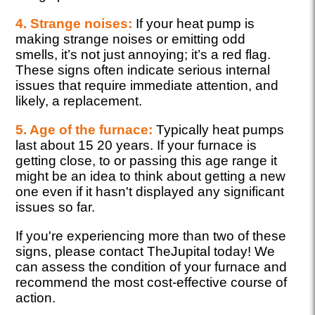
4. Strange noises:
If your heat pump is
making strange noises or emitting odd
smells, it’s not just annoying; it’s a red flag.
These signs often indicate serious internal
issues that require immediate attention, and
likely, a replacement.
5. Age of the furnace:
Typically heat pumps
last about 15 20 years. If your furnace is
getting close, to or passing this age range it
might be an idea to think about getting a new
one even if it hasn't displayed any significant
issues so far.
If you're experiencing more than two of these
signs, please contact TheJupital today! We
can assess the condition of your furnace and
recommend the most cost-effective course of
action.