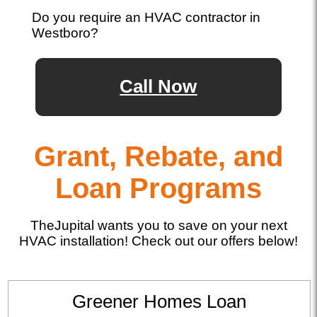
Do you require an HVAC contractor in
Westboro?
Call Now
Grant, Rebate, and
Loan Programs
TheJupital wants you to save on your next
HVAC installation! Check out our offers below!
Greener Homes Loan