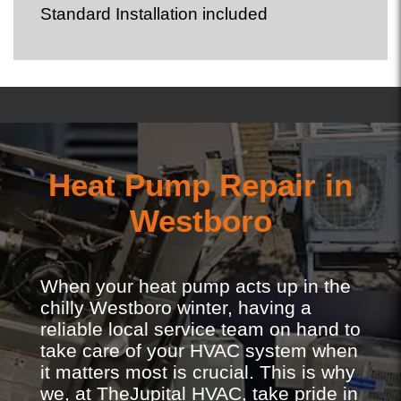
Standard Installation included
Heat Pump Repair in
Westboro
When your heat pump acts up in the
chilly Westboro winter, having a
reliable local service team on hand to
take care of your HVAC system when
it matters most is crucial. This is why
we, at TheJupital HVAC, take pride in