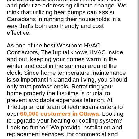
and prioritize addressing climate change. We
think that utilizing heat pumps can assist
Canadians in running their households in a
way that's both eco friendly and cost
effective.
As one of the best Westboro HVAC
Contractors, TheJupital knows HVAC inside
and out, keeping your homes warm in the
winter and cool in the summer around the
clock. Since home temperature maintenance
is so important in Canadian living, you should
only trust professionals; Retrofitting your
home properly the first time is crucial to
prevent avoidable expenses later on. At
TheJupital our team of technicians caters to
over
60,000 customers in Ottawa
. Looking
to upgrade your heating or cooling system?
Look no further! We provide installation and
replacement services, for commercial and