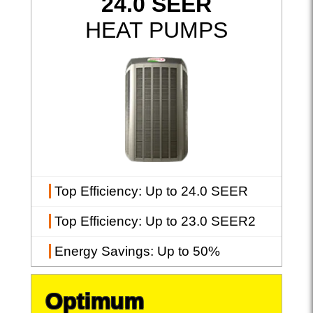
24.0 SEER
HEAT PUMPS
Top Efficiency
: Up to 24.0 SEER
Top Efficiency
: Up to 23.0 SEER2
Energy Savings
: Up to 50%
Optimum