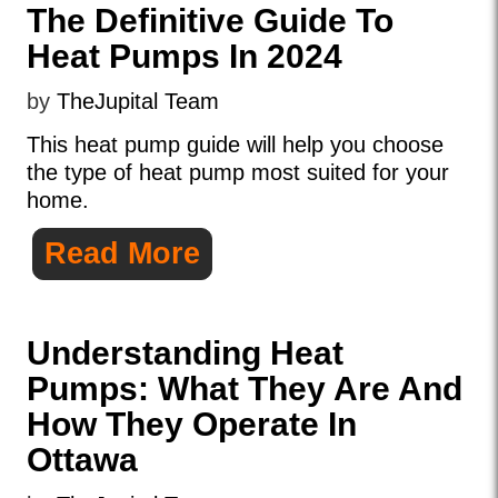
The Definitive Guide To
Heat Pumps In 2024
by
TheJupital Team
This heat pump guide will help you choose
the type of heat pump most suited for your
home.
Read More
Understanding Heat
Pumps: What They Are And
How They Operate In
Ottawa