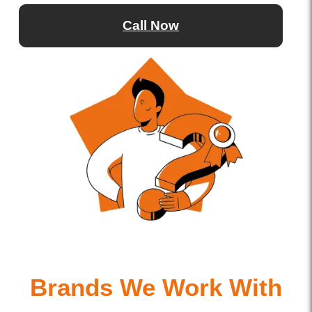
Call Now
Brands We Work With