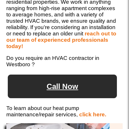
residential properties. We work in anything
ranging from high-rise apartment complexes
to average homes, and with a variety of
trusted HVAC brands, we ensure quality and
reliability. If you're considering an installation
or need to replace an older unit
reach out to
our team of experienced professionals
today!
Do you require an HVAC contractor in
Westboro ?
Call Now
To learn about our heat pump
maintenance/repair services,
click here.