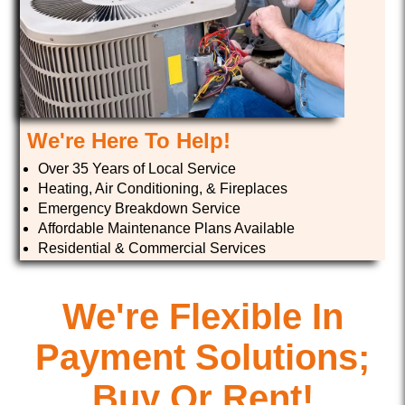
We're Here To Help!
Over 35 Years of Local Service
Heating, Air Conditioning, & Fireplaces
Emergency Breakdown Service
Affordable Maintenance Plans Available
Residential & Commercial Services
We're Flexible In
Payment Solutions;
Buy Or Rent!