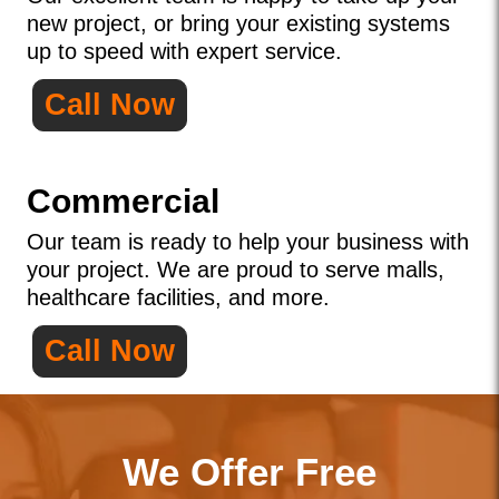
new project, or bring your existing systems
up to speed with expert service.
Call Now
Commercial
Our team is ready to help your business with
your project. We are proud to serve malls,
healthcare facilities, and more.
Call Now
We Offer Free