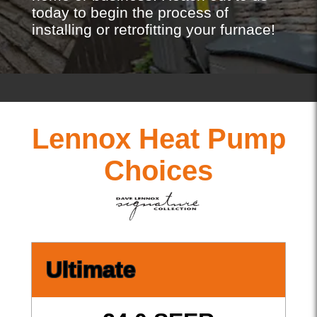
today to begin the process of
installing or retrofitting your furnace!
Lennox Heat Pump
Choices
Ultimate