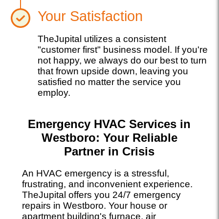
Your Satisfaction
TheJupital utilizes a consistent
"customer first" business model. If you're
not happy, we always do our best to turn
that frown upside down, leaving you
satisfied no matter the service you
employ.
Emergency HVAC Services in
Westboro: Your Reliable
Partner in Crisis
An HVAC emergency is a stressful,
frustrating, and inconvenient experience.
TheJupital offers you 24/7 emergency
repairs in Westboro. Your house or
apartment building's furnace, air