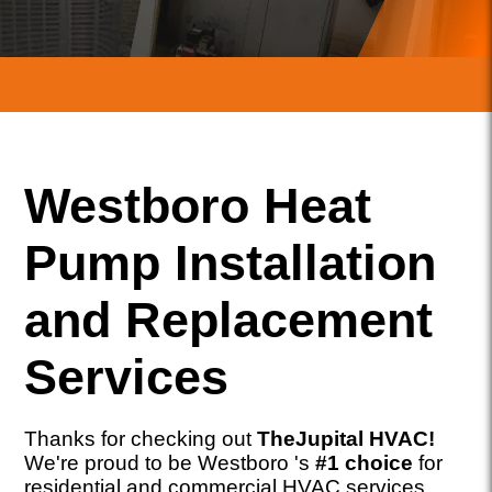
Westboro Heat
Pump Installation
and Replacement
Services
Thanks for checking out
TheJupital HVAC!
We're proud to be Westboro 's
#1 choice
for
residential and commercial HVAC services,