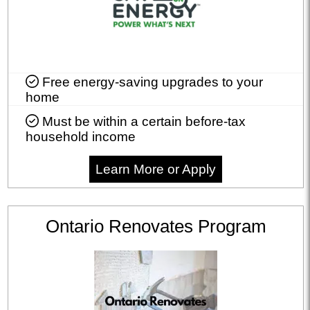
Free energy-saving upgrades to your
home
Must be within a certain before-tax
household income
Learn More or Apply
Ontario Renovates Program