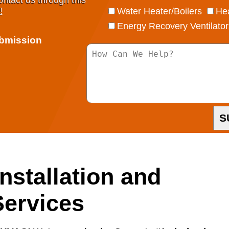
ontact us through this
!
Water Heater/Boilers
Hea
Energy Recovery Ventilator
ubmission
S
nstallation and
ervices