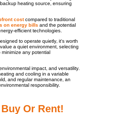
 backup heating source, ensuring
pfront cost
compared to traditional
s on energy bills
and the potential
nergy-efficient technologies.
gned to operate quietly, it’s worth
 value a quiet environment, selecting
p minimize any potential
environmental impact, and versatility.
ating and cooling in a variable
 cold, and regular maintenance, an
nvironmental responsibility.
 Buy Or Rent!