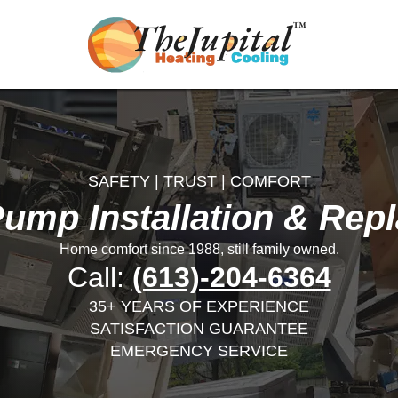
SAFETY | TRUST | COMFORT
Pump Installation & Rep
Home comfort since 1988, still family owned.
Call:
(613)-204-6364
35+ YEARS OF EXPERIENCE
SATISFACTION GUARANTEE
EMERGENCY SERVICE