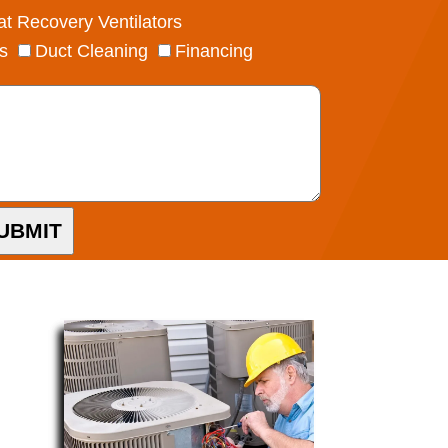
t Recovery Ventilators
s
Duct Cleaning
Financing
UBMIT