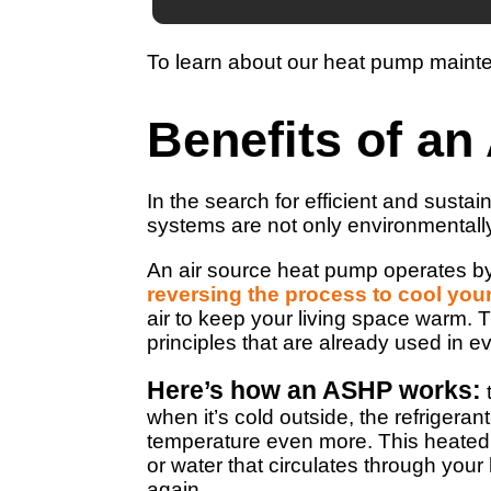
To learn about our heat pump maint
Benefits of a
In the search for efficient and sust
systems are not only environmentally
An air source heat pump operates by
reversing the process to cool yo
air to keep your living space warm. 
principles that are already used in e
Here’s how an ASHP works:
t
when it’s cold outside, the refrigera
temperature even more. This heated re
or water that circulates through your
again.