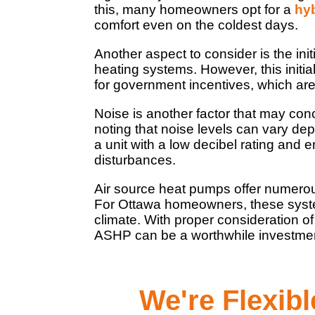
this, many homeowners opt for a
hy
comfort even on the coldest days.
Another aspect to consider is the in
heating systems. However, this initia
for government incentives, which are
Noise is another factor that may co
noting that noise levels can vary de
a unit with a low decibel rating and 
disturbances.
Air source heat pumps offer numerous 
For Ottawa homeowners, these system
climate. With proper consideration of 
ASHP can be a worthwhile investment 
We're Flexib