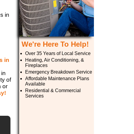
s in
We're Here To Help!
Over 35 Years of Local Service
s in
Heating, Air Conditioning, &
Fireplaces
e
Emergency Breakdown Service
 in
Affordable Maintenance Plans
ty of
Available
n or
Residential & Commercial
ay!
Services