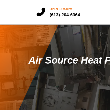
OPEN 8AM-8PM
(613)-204-6364
Air Source Heat 