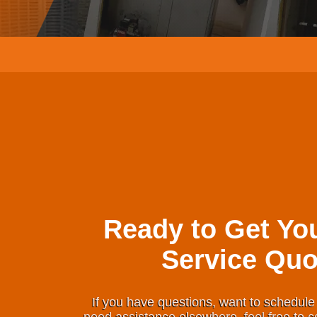
Ready to Get Yo
Service Quo
If you have questions, want to schedule 