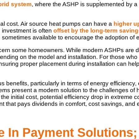
brid system
, where the ASHP is supplemented by a
itial cost. Air source heat pumps can have a
higher u
l investment is often
offset by the long-term saving
 sometimes available to encourage the adoption of e
ncern some homeowners. While modern ASHPs are desi
pending on the model and installation. For those who
ensuring proper placement during installation can hel
benefits, particularly in terms of energy efficiency, 
s present a modern solution to the challenges of he
the initial cost, potential efficiency drop in extreme
that pays dividends in comfort, cost savings, and e
le In Payment Solutions;