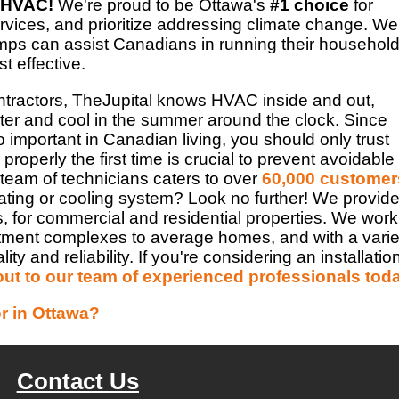
 HVAC!
We're proud to be Ottawa's
#1 choice
for
vices, and prioritize addressing climate change. We
pumps can assist Canadians in running their household
t effective.
tractors, TheJupital knows HVAC inside and out,
er and cool in the summer around the clock. Since
important in Canadian living, you should only trust
properly the first time is crucial to prevent avoidable
 team of technicians caters to over
60,000 customer
ating or cooling system? Look no further! We provid
s, for commercial and residential properties. We work
rtment complexes to average homes, and with a varie
 and reliability. If you're considering an installatio
out to our team of experienced professionals tod
r in Ottawa?
Contact Us