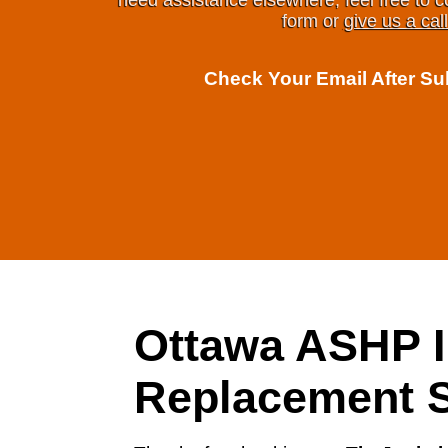
need assistance elsewhere, feel free to c
form or
give us a call
Check Your Email After S
Ottawa ASHP I
Replacement S