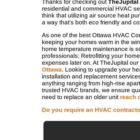
Thanks for checking out
TheJupital
residential and commercial HVAC ser
think that utilizing air source heat 
a way that's both eco friendly and cos
As one of the best Ottawa HVAC Con
keeping your homes warm in the wint
home temperature maintenance is so 
professionals; Retrofitting your home 
expenses later on. At TheJupital our
Ottawa
. Looking to upgrade your he
installation and replacement service
anything ranging from high-rise apa
trusted HVAC brands, we ensure quality
need to replace an older unit
reach 
Do you require an HVAC contracto