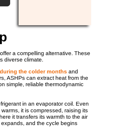
mp
offer a compelling alternative. These
s diverse climate.
 during the colder months
and
ers, ASHPs can extract heat from the
 on simple, reliable thermodynamic
frigerant in an evaporator coil. Even
t warms, it is compressed, raising its
e it transfers its warmth to the air
s, expands, and the cycle begins