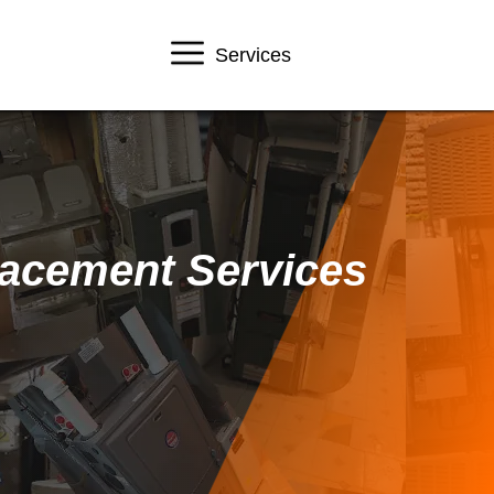
Services
lacement Services