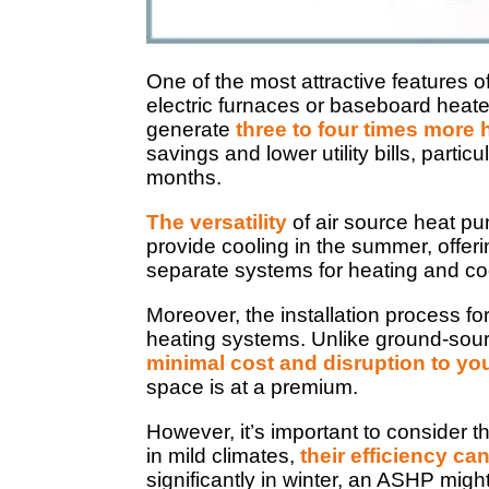
One of the most attractive features o
electric furnaces or baseboard heater
generate
three to four times more 
savings and lower utility bills, parti
months.
The versatility
of air source heat pu
provide cooling in the summer, offer
separate systems for heating and coo
Moreover, the installation process f
heating systems. Unlike ground-sou
minimal cost and disruption to yo
space is at a premium.
However, it’s important to consider 
in mild climates,
their efficiency c
significantly in winter, an ASHP might