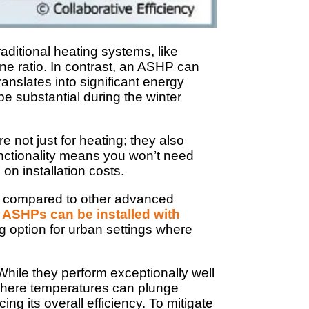
aditional heating systems, like
one ratio. In contrast, an ASHP can
translates into significant energy
 be substantial during the winter
not just for heating; they also
functionality means you won’t need
on installation costs.
ard compared to other advanced
,
ASHPs can be installed with
g option for urban settings where
While they perform exceptionally well
 where temperatures can plunge
ing its overall efficiency. To mitigate