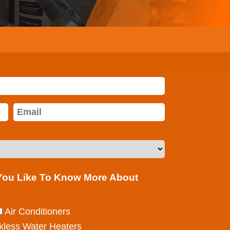
 You Like To Know More About
Air Conditioners
kless Water Heaters