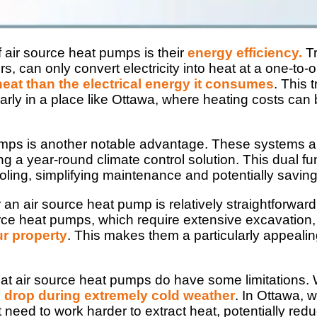
f air source heat pumps is their
energy efficiency.
Tr
s, can only convert electricity into heat at a one-to-
heat than the electrical energy it consumes
. This 
cularly in a place like Ottawa, where heating costs can
mps is another notable advantage. These systems are 
ing a year-round climate control solution. This dual 
ling, simplifying maintenance and potentially saving 
or an air source heat pump is relatively straightforw
rce heat pumps, which require extensive excavation
ur property
. This makes them a particularly appealin
that air source heat pumps do have some limitations. 
an drop during extremely cold weather
. In Ottawa,
 need to work harder to extract heat, potentially reduc