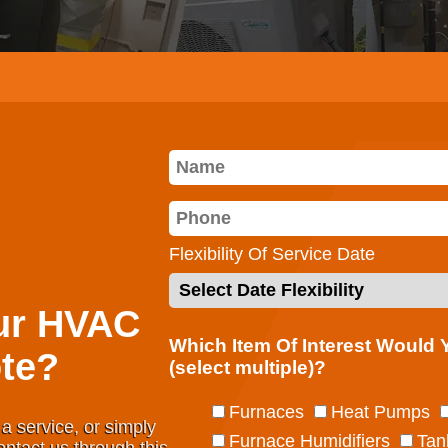
Flexibility Of Service Date
ur HVAC
Which Item Of Interest Would
te?
(select multiple)?
Furnaces
Heat Pumps
a service, or simply
Furnace Humidifiers
Tan