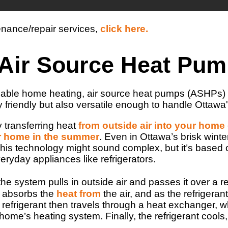
enance/repair services,
click here.
n Air Source Heat Pu
ainable home heating, air source heat pumps (ASHPs) 
 friendly but also versatile enough to handle Ottawa'
 transferring heat
from outside air into your home
ur home in the summer
. Even in Ottawa’s brisk wint
This technology might sound complex, but it’s based
veryday appliances like refrigerators.
he system pulls in outside air and passes it over a re
nt absorbs the
heat from
the air, and as the refrigeran
frigerant then travels through a heat exchanger, wher
 home’s heating system. Finally, the refrigerant cool