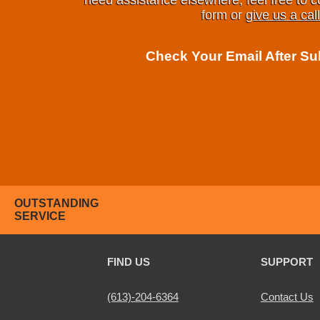
need assistance elsewhere, feel free to c
form or
give us a call
Check Your Email After S
OUTSTANDING
SERVICE
FIND US
SUPPORT
(613)-204-6364
Contact Us