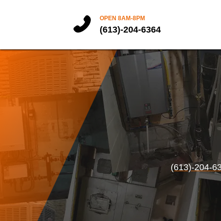
OPEN 8AM-8PM
(613)-204-6364
(613)-204-6