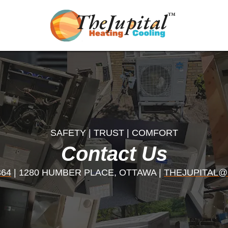
SAFETY | TRUST | COMFORT
Contact Us
364
| 1280 HUMBER PLACE, OTTAWA |
THEJUPITAL@