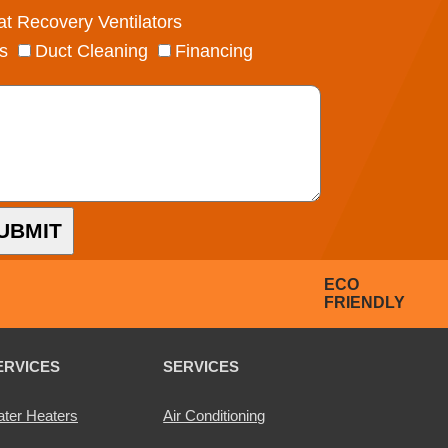
t Recovery Ventilators
s
Duct Cleaning
Financing
UBMIT
ECO
FRIENDLY
ERVICES
SERVICES
ter Heaters
Air Conditioning