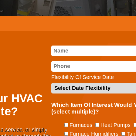
Flexibility Of Service Date
ur HVAC
Which Item Of Interest Would
te?
(select multiple)?
Furnaces
Heat Pumps
a service, or simply
Furnace Humidifiers
Tan