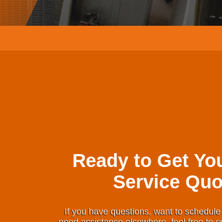
Ready to Get Yo
Service Quo
If you have questions, want to schedule 