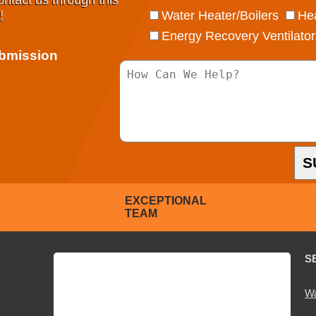
ontact us through this
!
Water Heater/Boilers
Hea
Energy Recovery Ventilator
ubmission
S
EXCEPTIONAL
TEAM
S
Wa