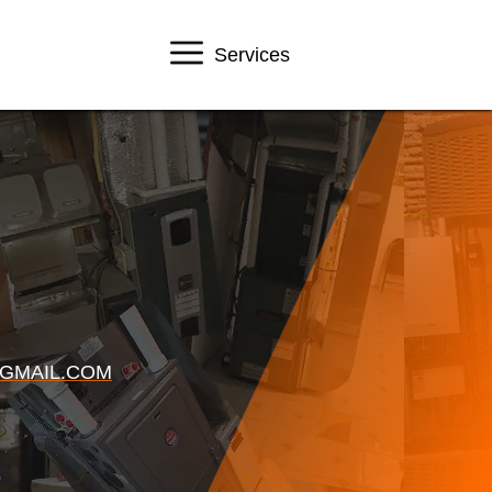
Services
GMAIL.COM