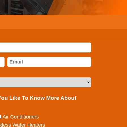
 You Like To Know More About
Air Conditioners
kless Water Heaters