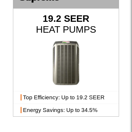
19.2 SEER
HEAT PUMPS
Top Efficiency
: Up to 19.2 SEER
Energy Savings
: Up to 34.5%