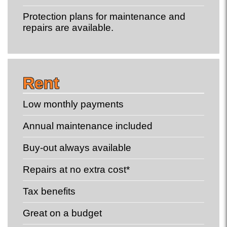
Protection plans for maintenance and
repairs are available.
Rent
Low monthly payments
Annual maintenance included
Buy-out always available
Repairs at no extra cost*
Tax benefits
Great on a budget