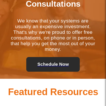
Consultations
We know that your systems are
usually an expensive investment.
That's why we're proud to offer free
consultations, on phone or in person,
that help you get the most out of your
money.
Schedule Now
Featured Resources