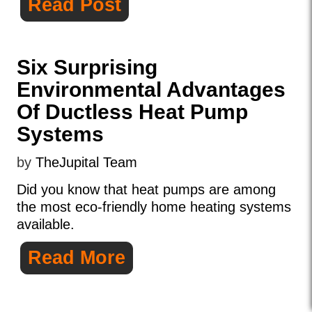
Read Post
Six Surprising
Environmental Advantages
Of Ductless Heat Pump
Systems
by
TheJupital Team
Did you know that heat pumps are among
the most eco-friendly home heating systems
available.
Read More