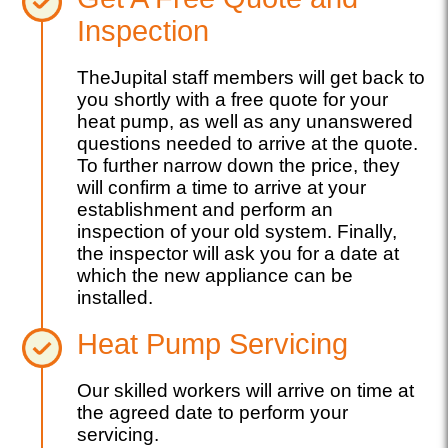
Inspection
TheJupital staff members will get back to
you shortly with a free quote for your
heat pump, as well as any unanswered
questions needed to arrive at the quote.
To further narrow down the price, they
will confirm a time to arrive at your
establishment and perform an
inspection of your old system. Finally,
the inspector will ask you for a date at
which the new appliance can be
installed.
Heat Pump Servicing
Our skilled workers will arrive on time at
the agreed date to perform your
servicing.