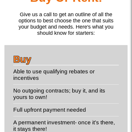
Give us a call to get an outline of all the
options to best choose the one that suits
your budget and needs. Here's what you
should know for starters:
Buy
Able to use qualifying rebates or
incentives
No outgoing contracts; buy it, and its
yours to own!
Full upfront payment needed
A permanent investment- once it's there,
it stays there!