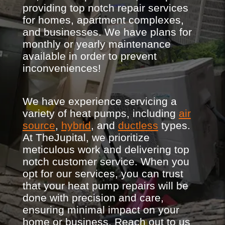
providing top notch repair services
for homes, apartment complexes,
and businesses. We have plans for
monthly or yearly maintenance
available in order to prevent
inconveniences!
We have experience servicing a
variety of heat pumps, including
air
source
,
hybrid
, and
ductless
types.
At TheJupital, we prioritize
meticulous work and delivering top
notch customer service. When you
opt for our services, you can trust
that your heat pump repairs will be
done with precision and care,
ensuring minimal impact on your
home or business. Reach out to us