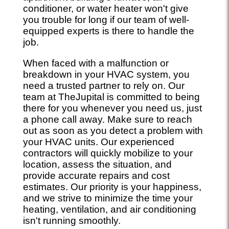
conditioner, or water heater won't give
you trouble for long if our team of well-
equipped experts is there to handle the
job.
When faced with a malfunction or
breakdown in your HVAC system, you
need a trusted partner to rely on. Our
team at TheJupital is committed to being
there for you whenever you need us, just
a phone call away. Make sure to reach
out as soon as you detect a problem with
your HVAC units. Our experienced
contractors will quickly mobilize to your
location, assess the situation, and
provide accurate repairs and cost
estimates. Our priority is your happiness,
and we strive to minimize the time your
heating, ventilation, and air conditioning
isn't running smoothly.