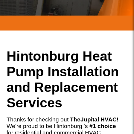
Hintonburg Heat
Pump Installation
and Replacement
Services
Thanks for checking out
TheJupital HVAC!
We're proud to be Hintonburg 's
#1 choice
for residential and commercial HVAC