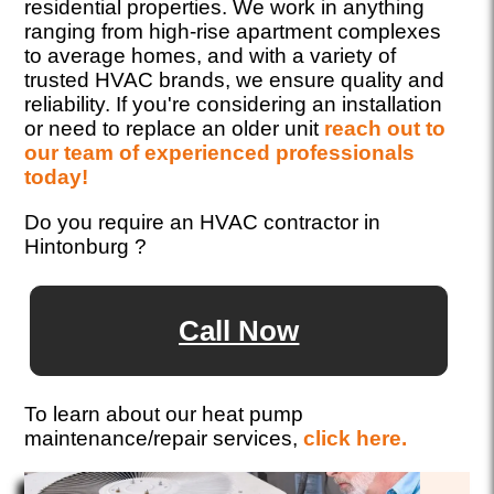
residential properties. We work in anything
ranging from high-rise apartment complexes
to average homes, and with a variety of
trusted HVAC brands, we ensure quality and
reliability. If you're considering an installation
or need to replace an older unit
reach out to
our team of experienced professionals
today!
Do you require an HVAC contractor in
Hintonburg ?
Call Now
To learn about our heat pump
maintenance/repair services,
click here.