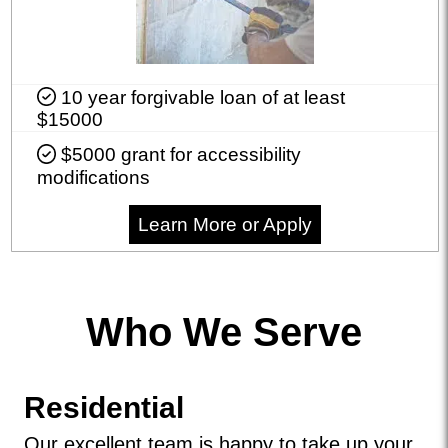
10 year forgivable loan of at least
$15000
$5000 grant for accessibility
modifications
Learn More or Apply
Who We Serve
Residential
Our excellent team is happy to take up your