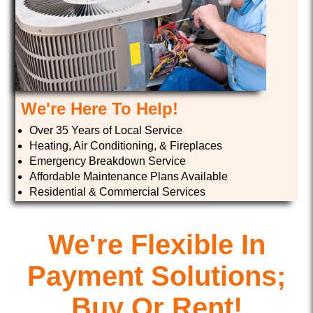
We're Here To Help!
Over 35 Years of Local Service
Heating, Air Conditioning, & Fireplaces
Emergency Breakdown Service
Affordable Maintenance Plans Available
Residential & Commercial Services
We're Flexible In
Payment Solutions;
Buy Or Rent!