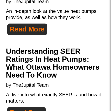
by
TheJupital Team
An in-depth look at the value heat pumps
provide, as well as how they work.
Read More
Understanding SEER
Ratings In Heat Pumps:
What Ottawa Homeowners
Need To Know
by
TheJupital Team
A dive into what exactly SEER is and how it
matters.