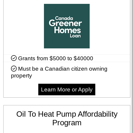
Grants from $5000 to $40000
Must be a Canadian citizen owning
property
Learn More or Apply
Oil To Heat Pump Affordability
Program