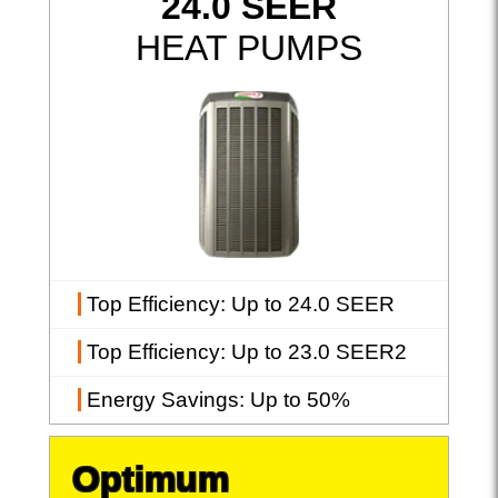
24.0 SEER
HEAT PUMPS
Top Efficiency
: Up to 24.0 SEER
Top Efficiency
: Up to 23.0 SEER2
Energy Savings
: Up to 50%
Optimum