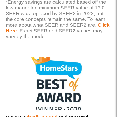
*Energy savings are calculated based off the
law-mandated minimum SEER value of 13.0 .
SEER was replaced by SEER2 in 2023, but
the core concepts remain the same. To learn
more about what SEER and SEER2 are,
Click
Here
. Exact SEER and SEER2 values may
vary by the model.