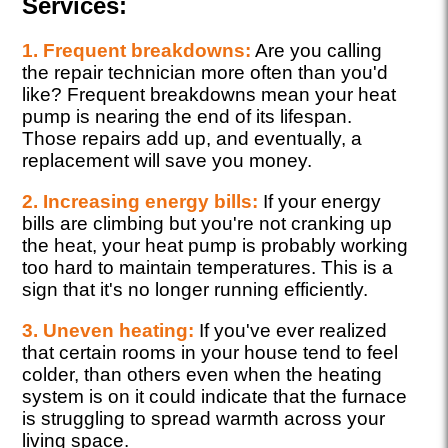
Services:
1. Frequent breakdowns:
Are you calling
the repair technician more often than you'd
like? Frequent breakdowns mean your heat
pump is nearing the end of its lifespan.
Those repairs add up, and eventually, a
replacement will save you money.
2. Increasing energy bills:
If your energy
bills are climbing but you're not cranking up
the heat, your heat pump is probably working
too hard to maintain temperatures. This is a
sign that it's no longer running efficiently.
3. Uneven heating:
If you've ever realized
that certain rooms in your house tend to feel
colder, than others even when the heating
system is on it could indicate that the furnace
is struggling to spread warmth across your
living space.