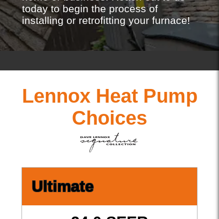
today to begin the process of
installing or retrofitting your furnace!
Lennox Heat Pump
Choices
Ultimate