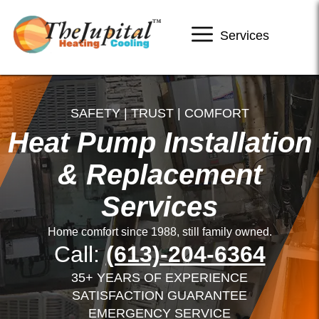
Services
SAFETY | TRUST | COMFORT
Heat Pump Installation
& Replacement
Services
Home comfort since 1988, still family owned.
Call:
(613)-204-6364
35+ YEARS OF EXPERIENCE
SATISFACTION GUARANTEE
EMERGENCY SERVICE