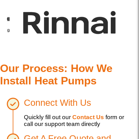
Our Process: How We
Install Heat Pumps
Connect With Us
Quickly fill out our
Contact Us
form or
call our support team directly
Get A Free Quote and