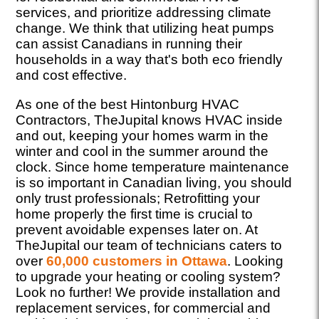
services, and prioritize addressing climate
change. We think that utilizing heat pumps
can assist Canadians in running their
households in a way that's both eco friendly
and cost effective.
As one of the best Hintonburg HVAC
Contractors, TheJupital knows HVAC inside
and out, keeping your homes warm in the
winter and cool in the summer around the
clock. Since home temperature maintenance
is so important in Canadian living, you should
only trust professionals; Retrofitting your
home properly the first time is crucial to
prevent avoidable expenses later on. At
TheJupital our team of technicians caters to
over
60,000 customers in Ottawa
. Looking
to upgrade your heating or cooling system?
Look no further! We provide installation and
replacement services, for commercial and