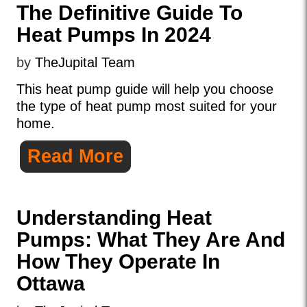
The Definitive Guide To
Heat Pumps In 2024
by
TheJupital Team
This heat pump guide will help you choose
the type of heat pump most suited for your
home.
Read More
Understanding Heat
Pumps: What They Are And
How They Operate In
Ottawa