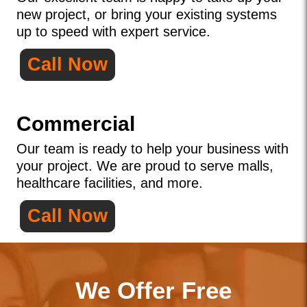
new project, or bring your existing systems
up to speed with expert service.
Call Now
Commercial
Our team is ready to help your business with
your project. We are proud to serve malls,
healthcare facilities, and more.
Call Now
We Offer Free