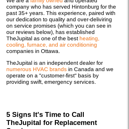
We are a
family owned
and operated
company who has served Hintonburg for the
past 35+ years. This experience, paired with
our dedication to quality and over-deliviring
on service promises (which you can see in
our reviews below), has established
TheJupital as one of the best
heating,
cooling, furnace, and air conditioning
companies in Ottawa.
TheJupital is an independent dealer for
numerous HVAC brands
in Canada and we
operate on a "customer-first" basis by
providing swift, emergency services.
5 Signs It's Time to Call
TheJupital for Replacement