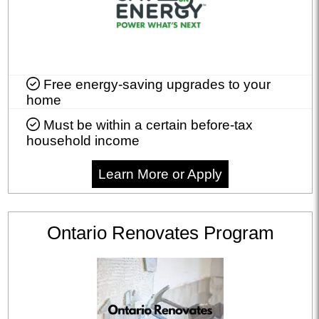
Free energy-saving upgrades to your
home
Must be within a certain before-tax
household income
Learn More or Apply
Ontario Renovates Program