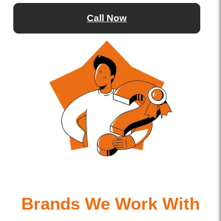
Call Now
Brands We Work With