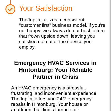
Your Satisfaction
TheJupital utilizes a consistent
"customer first" business model. If you're
not happy, we always do our best to turn
that frown upside down, leaving you
satisfied no matter the service you
employ.
Emergency HVAC Services in
Hintonburg: Your Reliable
Partner in Crisis
An HVAC emergency is a stressful,
frustrating, and inconvenient experience.
TheJupital offers you 24/7 emergency
repairs in Hintonburg. Your house or
apartment building's furnace, air