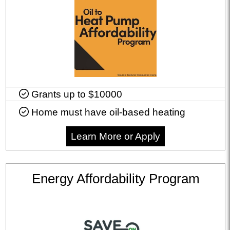
Grants up to $10000
Home must have oil-based heating
Learn More or Apply
Energy Affordability Program