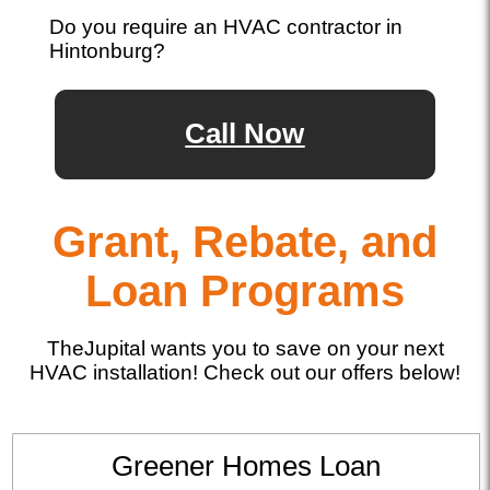
Do you require an HVAC contractor in
Hintonburg?
Call Now
Grant, Rebate, and
Loan Programs
TheJupital wants you to save on your next
HVAC installation! Check out our offers below!
Greener Homes Loan