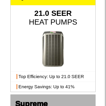
21.0 SEER
HEAT PUMPS
Top Efficiency
: Up to 21.0 SEER
Energy Savings
: Up to 41%
Supreme