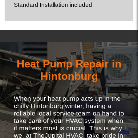
Standard Installation included
Heat Pump Repair in
Hintonburg
When your heat pump acts up in the
chilly Hintonburg winter, having a
reliable local service team on hand to
take care of your HVAC system when
it matters most is crucial. This is why
we, at TheJupital HVAC, take pride in