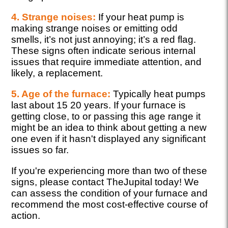
4. Strange noises:
If your heat pump is
making strange noises or emitting odd
smells, it’s not just annoying; it’s a red flag.
These signs often indicate serious internal
issues that require immediate attention, and
likely, a replacement.
5. Age of the furnace:
Typically heat pumps
last about 15 20 years. If your furnace is
getting close, to or passing this age range it
might be an idea to think about getting a new
one even if it hasn't displayed any significant
issues so far.
If you're experiencing more than two of these
signs, please contact TheJupital today! We
can assess the condition of your furnace and
recommend the most cost-effective course of
action.