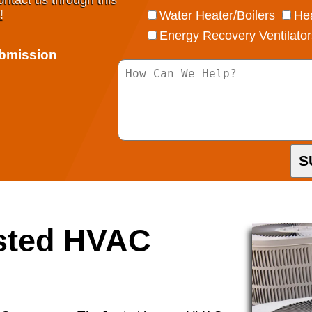
ontact us through this
!
Water Heater/Boilers
Hea
Energy Recovery Ventilator
ubmission
S
usted HVAC