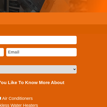
 You Like To Know More About
Air Conditioners
kless Water Heaters