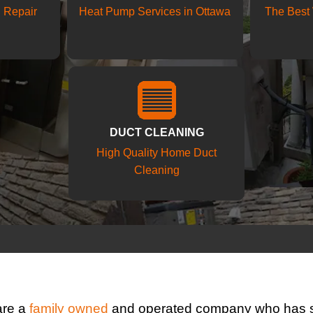
d Repair
Heat Pump Services in Ottawa
The Best 
DUCT CLEANING
High Quality Home Duct
Cleaning
are a
family owned
and operated company who has s