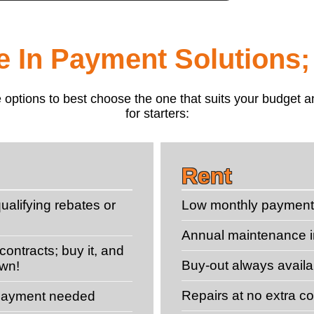
le In Payment Solutions;
 the options to best choose the one that suits your budge
for starters:
Rent
ualifying rebates or
Low monthly paymen
Annual maintenance 
ontracts; buy it, and
Buy-out always availa
own!
Repairs at no extra co
 payment needed