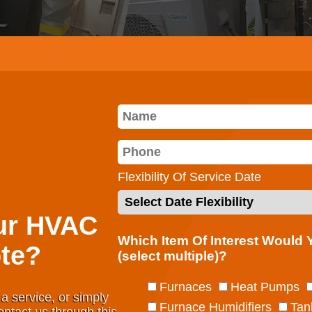
Flexibility Of Service Date
ur HVAC
Which Item Of Interest Would
te?
(select multiple)?
Furnaces
Heat Pumps
a service, or simply
Furnace Humidifiers
Tan