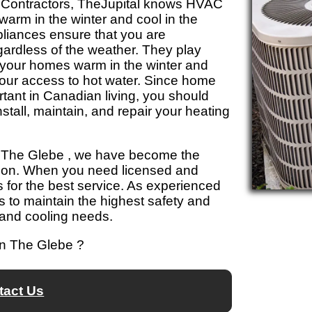
 Contractors, TheJupital knows HVAC
arm in the winter and cool in the
iances ensure that you are
gardless of the weather. They play
ng your homes warm in the winter and
hour access to hot water. Since home
tant in Canadian living, you should
install, maintain, and repair your heating
ol The Glebe , we have become the
 on. When you need licensed and
s for the best service. As experienced
 to maintain the highest safety and
 and cooling needs.
in The Glebe ?
tact Us