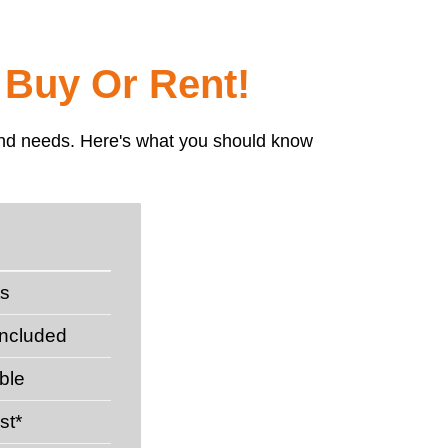
 Buy Or Rent!
t and needs. Here's what you should know
ts
included
ble
st*