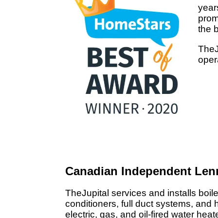
year
prom
the 
TheJ
oper
Canadian Independent Len
TheJupital services and installs boile
conditioners, full duct systems, and h
electric, gas, and oil-fired water hea