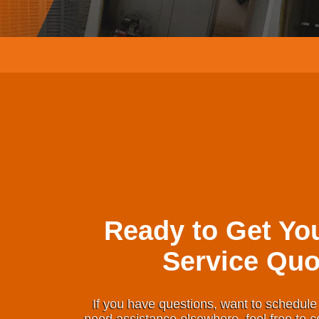
Ready to Get Yo
Service Quo
If you have questions, want to schedule 