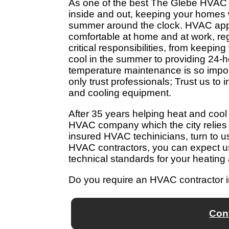
As one of the best The Glebe HVAC
inside and out, keeping your homes w
summer around the clock. HVAC appl
comfortable at home and at work, re
critical responsibilities, from keepi
cool in the summer to providing 24-
temperature maintenance is so impor
only trust professionals; Trust us to 
and cooling equipment.
After 35 years helping heat and co
HVAC company which the city relies
insured HVAC techinicians, turn to u
HVAC contractors, you can expect us
technical standards for your heating
Do you require an HVAC contractor 
Con