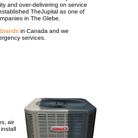
ity and over-delivering on service
established TheJupital as one of
mpanies in The Glebe.
brands
in Canada and we
mergency services.
s, air
install