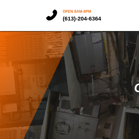
OPEN 8AM-8PM
(613)-204-6364