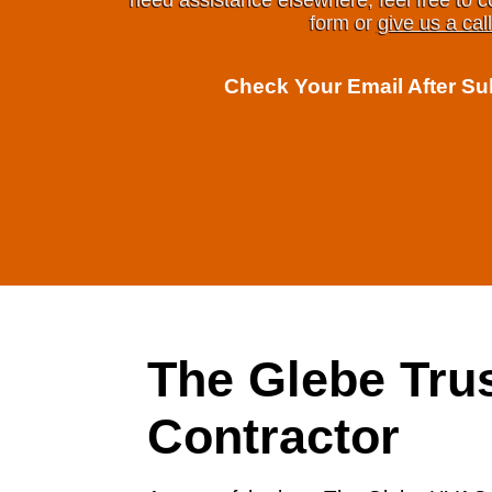
need assistance elsewhere, feel free to c
form or
give us a call
Check Your Email After S
The Glebe Tr
Contractor