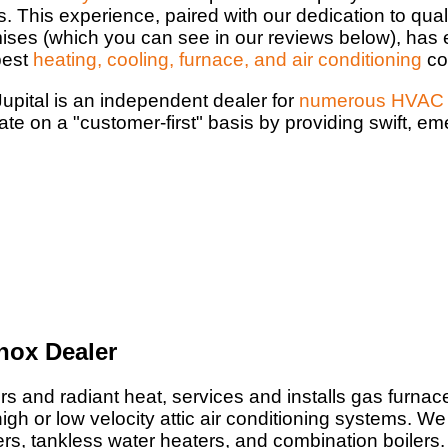
s. This experience, paired with our dedication to qual
ises (which you can see in our reviews below), has 
best
heating, cooling, furnace, and air conditioning
co
upital is an independent dealer for
numerous HVAC 
ate on a "customer-first" basis by providing swift, e
nox Dealer
rs and radiant heat, services and installs gas furnace
igh or low velocity attic air conditioning systems. We 
ters, tankless water heaters, and combination boilers.