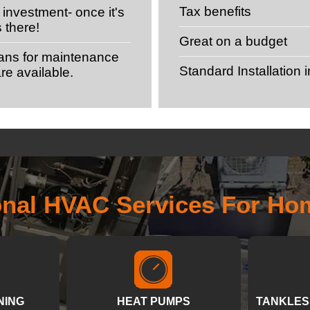
Tax benefits
investment- once it's
s there!
Great on a budget
lans for maintenance
Standard Installation 
re available.
onal HVAC Services For H
NING
HEAT PUMPS
TANKLES