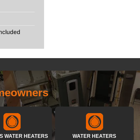
included
omeowners
S WATER HEATERS
WATER HEATERS