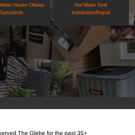
Water Heater Ottawa
Hot Water Tank
Specialists
Installation/Repair
erved The Glebe for the past 35+