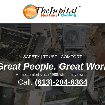
SAFETY | TRUST | COMFORT
Great People. Great Wor
Home comfort since 1988, still family owned.
Call:
(613)-204-6364