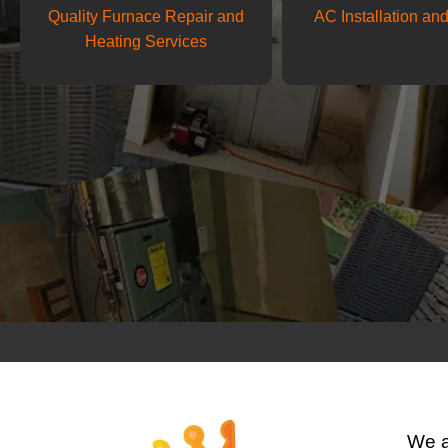
Quality Furnace Repair and
AC Installation an
Heating Services
We 