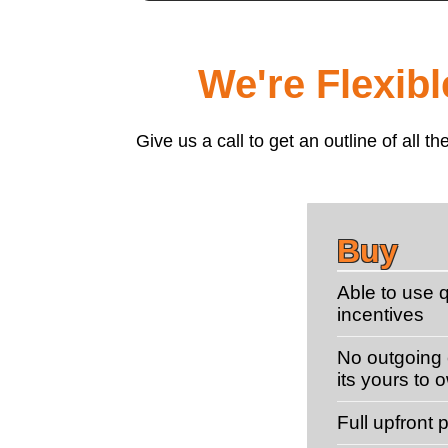
We're Flexib
Give us a call to get an outline of all
Buy
Able to use q
incentives
No outgoing c
its yours to 
Full upfront