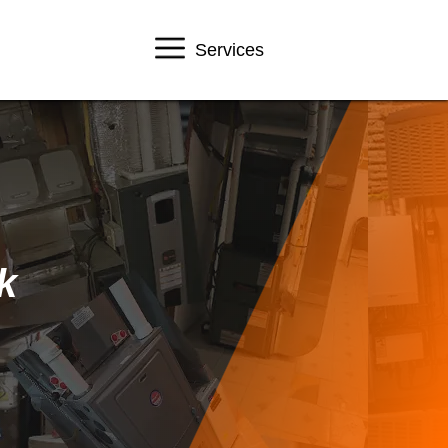
Services
k