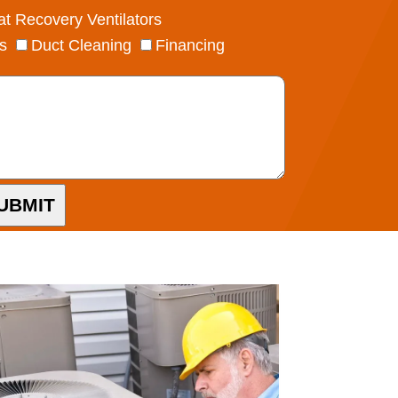
t Recovery Ventilators
s
Duct Cleaning
Financing
UBMIT