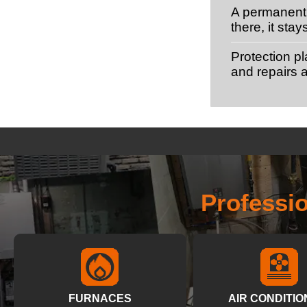
A permanent 
there, it stay
Protection p
and repairs a
Professi
FURNACES
AIR CONDITIO