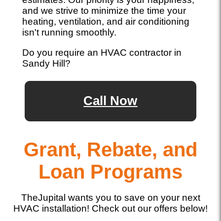
and we strive to minimize the time your
heating, ventilation, and air conditioning
isn't running smoothly.
Do you require an HVAC contractor in
Sandy Hill?
Call Now
Grant, Rebate, and
Loan Programs
TheJupital wants you to save on your next
HVAC installation! Check out our offers below!