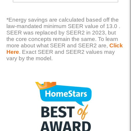
*Energy savings are calculated based off the
law-mandated minimum SEER value of 13.0 .
SEER was replaced by SEER2 in 2023, but
the core concepts remain the same. To learn
more about what SEER and SEER2 are,
Click
Here
. Exact SEER and SEER2 values may
vary by the model.