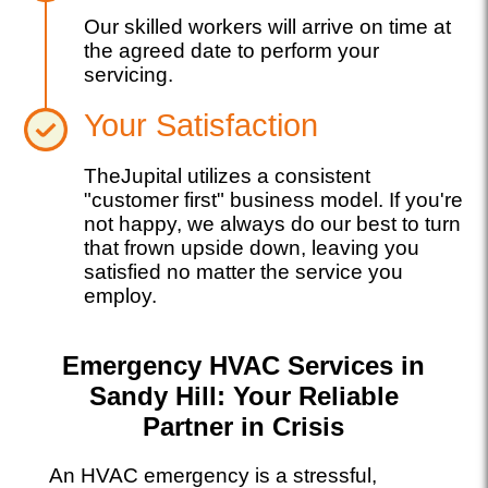
Our skilled workers will arrive on time at
the agreed date to perform your
servicing.
Your Satisfaction
TheJupital utilizes a consistent
"customer first" business model. If you're
not happy, we always do our best to turn
that frown upside down, leaving you
satisfied no matter the service you
employ.
Emergency HVAC Services in
Sandy Hill: Your Reliable
Partner in Crisis
An HVAC emergency is a stressful,