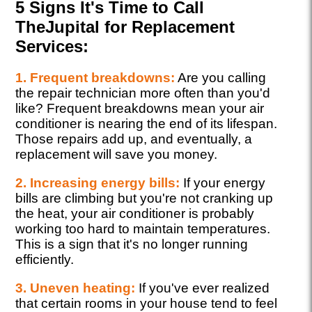
5 Signs It's Time to Call
TheJupital for Replacement
Services:
1. Frequent breakdowns:
Are you calling
the repair technician more often than you'd
like? Frequent breakdowns mean your air
conditioner is nearing the end of its lifespan.
Those repairs add up, and eventually, a
replacement will save you money.
2. Increasing energy bills:
If your energy
bills are climbing but you're not cranking up
the heat, your air conditioner is probably
working too hard to maintain temperatures.
This is a sign that it's no longer running
efficiently.
3. Uneven heating:
If you've ever realized
that certain rooms in your house tend to feel