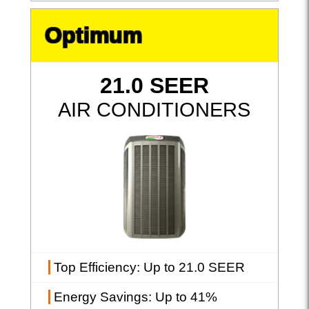
Optimum
21.0 SEER
AIR CONDITIONERS
Top Efficiency
: Up to 21.0 SEER
Energy Savings
: Up to 41%