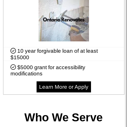
10 year forgivable loan of at least
$15000
$5000 grant for accessibility
modifications
Learn More or Apply
Who We Serve