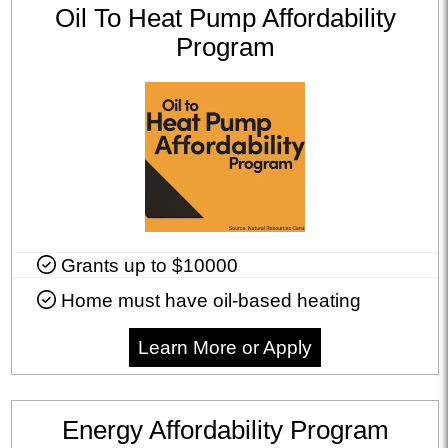
Oil To Heat Pump Affordability
Program
Grants up to $10000
Home must have oil-based heating
Learn More or Apply
Energy Affordability Program