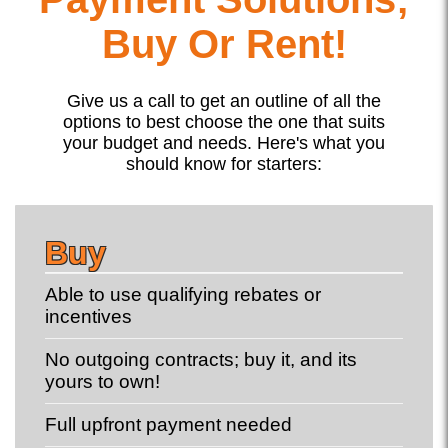
Buy Or Rent!
Give us a call to get an outline of all the
options to best choose the one that suits
your budget and needs. Here's what you
should know for starters:
Buy
Able to use qualifying rebates or
incentives
No outgoing contracts; buy it, and its
yours to own!
Full upfront payment needed