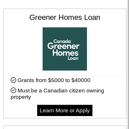
Greener Homes Loan
Grants from $5000 to $40000
Must be a Canadian citizen owning
property
Learn More or Apply