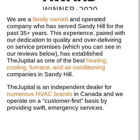
We are a
family owned
and operated
company who has served Sandy Hill for the
past 35+ years. This experience, paired with
our dedication to quality and over-deliviring
on service promises (which you can see in
our reviews below), has established
TheJupital as one of the best
heating,
cooling, furnace, and air conditioning
companies in Sandy Hill.
TheJupital is an independent dealer for
numerous HVAC brands
in Canada and we
operate on a "customer-first" basis by
providing swift, emergency services.