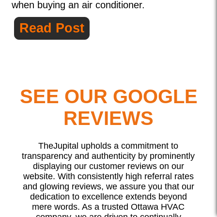
when buying an air conditioner.
Read Post
SEE OUR GOOGLE
REVIEWS
TheJupital upholds a commitment to
transparency and authenticity by prominently
displaying our customer reviews on our
website. With consistently high referral rates
and glowing reviews, we assure you that our
dedication to excellence extends beyond
mere words. As a trusted Ottawa HVAC
company, we are driven to continually