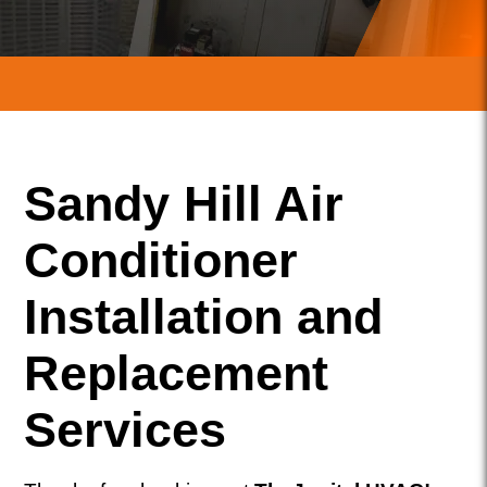
Sandy Hill Air
Conditioner
Installation and
Replacement
Services