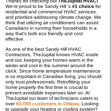
Thanks for checking out
TheJupital HVAC!
We're proud to be Sandy Hill 's
#1 choice
for
residential and commercial HVAC services,
and prioritize addressing climate change. We
think that utilizing air conditioners can assist
Canadians in running their households in a
way that's both eco friendly and cost
effective.
As one of the best Sandy Hill HVAC
Contractors, TheJupital knows HVAC inside
and out, keeping your homes warm in the
winter and cool in the summer around the
clock. Since home temperature maintenance
is so important in Canadian living, you should
only trust professionals; Retrofitting your
home properly the first time is crucial to
prevent avoidable expenses later on. At
TheJupital our team of technicians caters to
over
60,000 customers in Ottawa
. Looking
to upgrade your heating or cooling system?