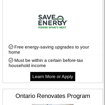
Free energy-saving upgrades to your
home
Must be within a certain before-tax
household income
Learn More or Apply
Ontario Renovates Program