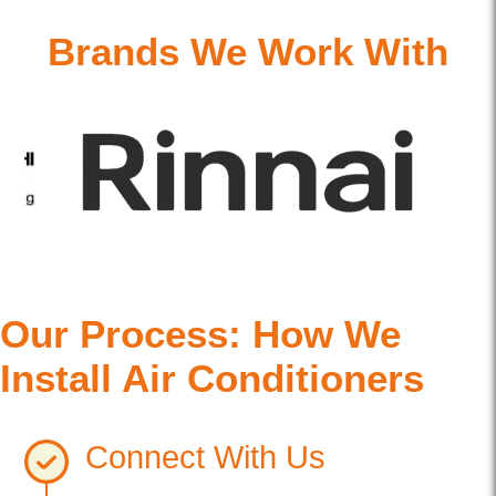
Brands We Work With
Our Process: How We
Install Air Conditioners
Connect With Us