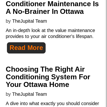
Conditioner Maintenance Is
A No-Brainer In Ottawa
by
TheJupital Team
An in-depth look at the value maintenance
provides to your air conditioner's lifespan.
Read More
Choosing The Right Air
Conditioning System For
Your Ottawa Home
by
TheJupital Team
A dive into what exactly you should consider