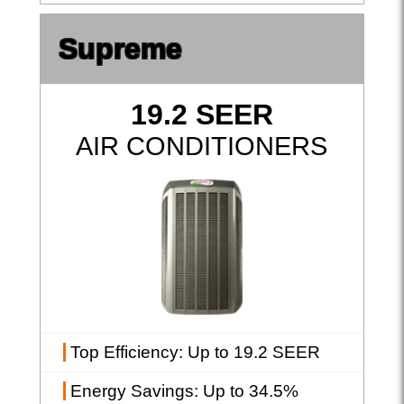
Supreme
19.2 SEER
AIR CONDITIONERS
Top Efficiency
: Up to 19.2 SEER
Energy Savings
: Up to 34.5%