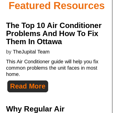
Featured Resources
The Top 10 Air Conditioner
Problems And How To Fix
Them In Ottawa
by
TheJupital Team
This Air Conditioner guide will help you fix
common problems the unit faces in most
home.
Read More
Why Regular Air