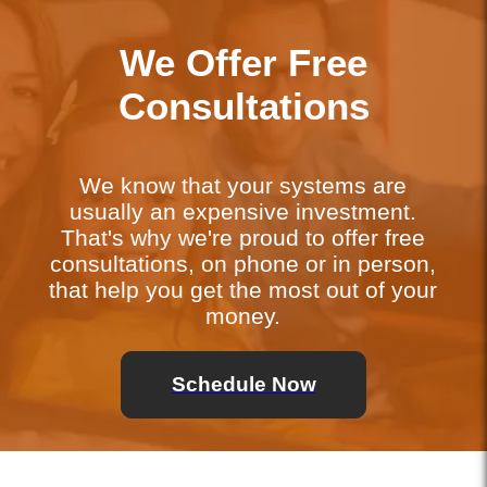
We Offer Free
Consultations
We know that your systems are
usually an expensive investment.
That's why we're proud to offer free
consultations, on phone or in person,
that help you get the most out of your
money.
Schedule Now