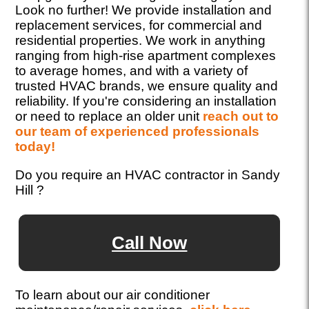
Look no further! We provide installation and
replacement services, for commercial and
residential properties. We work in anything
ranging from high-rise apartment complexes
to average homes, and with a variety of
trusted HVAC brands, we ensure quality and
reliability. If you're considering an installation
or need to replace an older unit
reach out to
our team of experienced professionals
today!
Do you require an HVAC contractor in Sandy
Hill ?
Call Now
To learn about our air conditioner