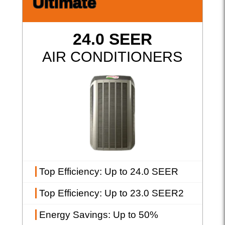
Ultimate
24.0 SEER
AIR CONDITIONERS
Top Efficiency
: Up to 24.0 SEER
Top Efficiency
: Up to 23.0 SEER2
Energy Savings
: Up to 50%