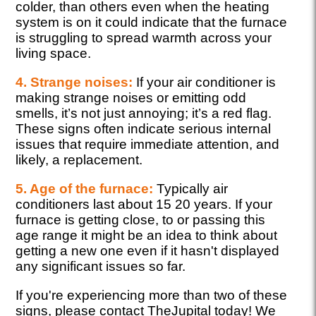
colder, than others even when the heating
system is on it could indicate that the furnace
is struggling to spread warmth across your
living space.
4. Strange noises:
If your air conditioner is
making strange noises or emitting odd
smells, it’s not just annoying; it’s a red flag.
These signs often indicate serious internal
issues that require immediate attention, and
likely, a replacement.
5. Age of the furnace:
Typically air
conditioners last about 15 20 years. If your
furnace is getting close, to or passing this
age range it might be an idea to think about
getting a new one even if it hasn't displayed
any significant issues so far.
If you're experiencing more than two of these
signs, please contact TheJupital today! We