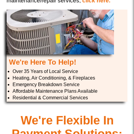
maintenance/repair services,
click here.
We're Here To Help!
Over 35 Years of Local Service
Heating, Air Conditioning, & Fireplaces
Emergency Breakdown Service
Affordable Maintenance Plans Available
Residential & Commercial Services
We're Flexible In
Payment Solutions;