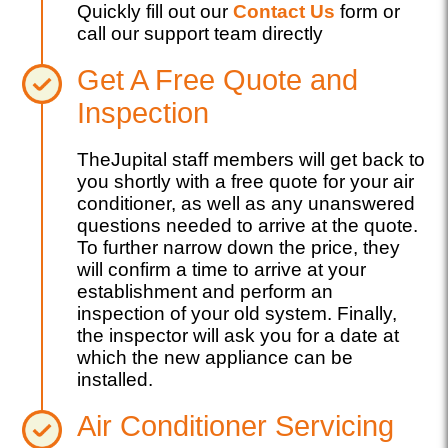
Quickly fill out our
Contact Us
form or
call our support team directly
Get A Free Quote and
Inspection
TheJupital staff members will get back to
you shortly with a free quote for your air
conditioner, as well as any unanswered
questions needed to arrive at the quote.
To further narrow down the price, they
will confirm a time to arrive at your
establishment and perform an
inspection of your old system. Finally,
the inspector will ask you for a date at
which the new appliance can be
installed.
Air Conditioner Servicing