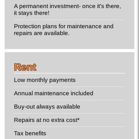
A permanent investment- once it's there,
it stays there!
Protection plans for maintenance and
repairs are available.
Rent
Low monthly payments
Annual maintenance included
Buy-out always available
Repairs at no extra cost*
Tax benefits