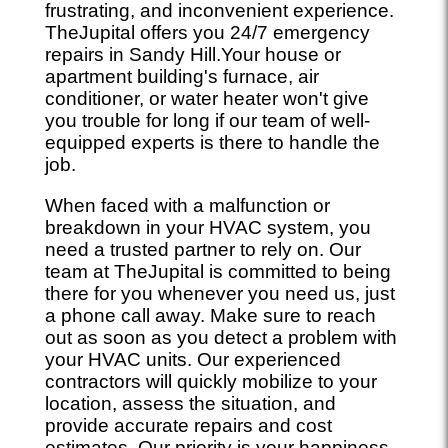
frustrating, and inconvenient experience.
TheJupital offers you 24/7 emergency
repairs in Sandy Hill.Your house or
apartment building's furnace, air
conditioner, or water heater won't give
you trouble for long if our team of well-
equipped experts is there to handle the
job.
When faced with a malfunction or
breakdown in your HVAC system, you
need a trusted partner to rely on. Our
team at TheJupital is committed to being
there for you whenever you need us, just
a phone call away. Make sure to reach
out as soon as you detect a problem with
your HVAC units. Our experienced
contractors will quickly mobilize to your
location, assess the situation, and
provide accurate repairs and cost
estimates. Our priority is your happiness,