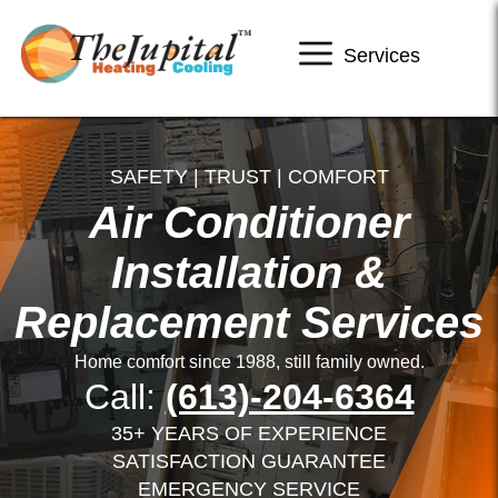
Services
SAFETY | TRUST | COMFORT
Air Conditioner
Installation &
Replacement Services
Home comfort since 1988, still family owned.
Call:
(613)-204-6364
35+ YEARS OF EXPERIENCE
SATISFACTION GUARANTEE
EMERGENCY SERVICE