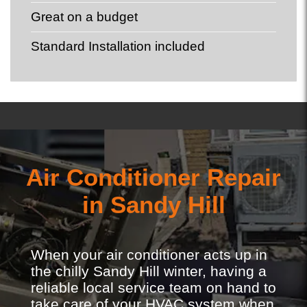
Great on a budget
Standard Installation included
Air Conditioner Repair
in Sandy Hill
When your air conditioner acts up in
the chilly Sandy Hill winter, having a
reliable local service team on hand to
take care of your HVAC system when