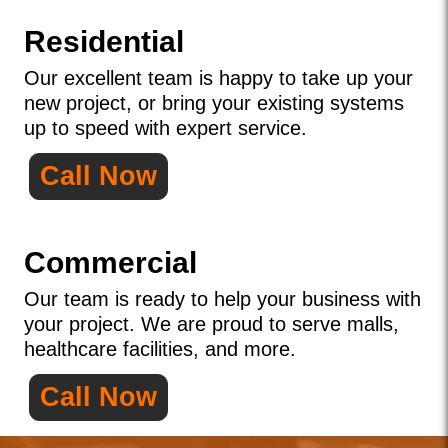
Residential
Our excellent team is happy to take up your
new project, or bring your existing systems
up to speed with expert service.
Call Now
Commercial
Our team is ready to help your business with
your project. We are proud to serve malls,
healthcare facilities, and more.
Call Now