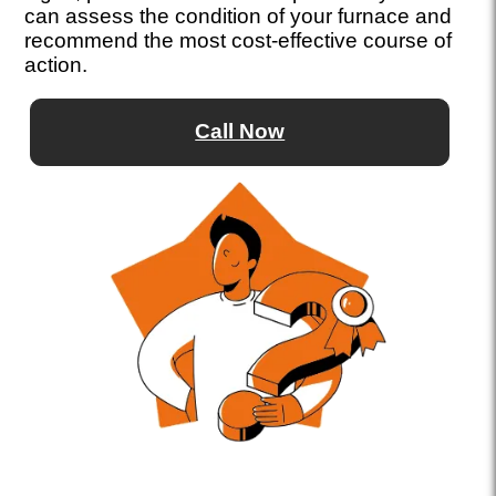
can assess the condition of your furnace and
recommend the most cost-effective course of
action.
Call Now