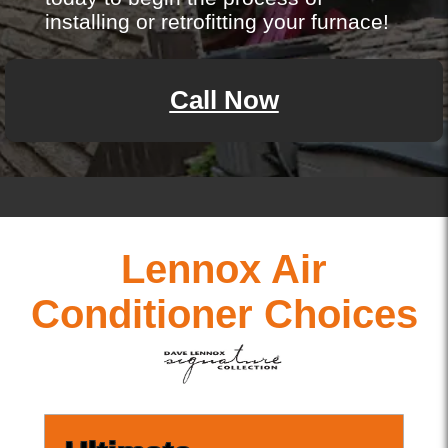
installing or retrofitting your furnace!
Call Now
Lennox Air
Conditioner Choices