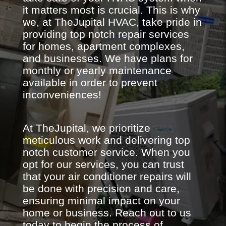
it matters most is crucial. This is why
we, at TheJupital HVAC, take pride in
providing top notch repair services
for homes, apartment complexes,
and businesses. We have plans for
monthly or yearly maintenance
available in order to prevent
inconveniences!
At TheJupital, we prioritize
meticulous work and delivering top
notch customer service. When you
opt for our services, you can trust
that your air conditioner repairs will
be done with precision and care,
ensuring minimal impact on your
home or business. Reach out to us
today to begin the process of