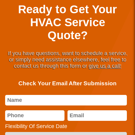
Ready to Get Your
HVAC Service
Quote?
If you have questions, want to schedule a service,
or simply need assistance elsewhere, feel free to
contact us through this form or
give us a call!
Check Your Email After Submission
Flexibility Of Service Date