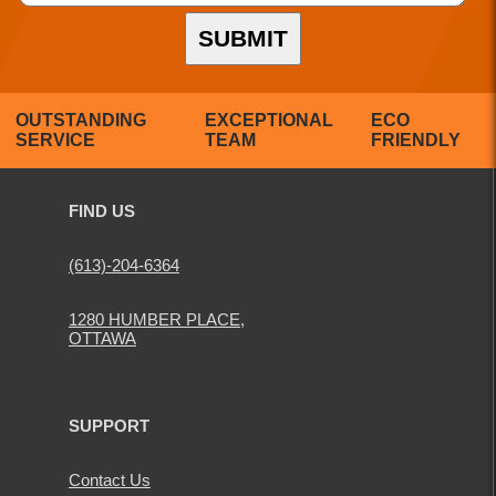
SUBMIT
OUTSTANDING
EXCEPTIONAL
ECO
SERVICE
TEAM
FRIENDLY
FIND US
(613)-204-6364
1280 HUMBER PLACE,
OTTAWA
SUPPORT
Contact Us