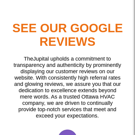
SEE OUR GOOGLE
REVIEWS
TheJupital upholds a commitment to
transparency and authenticity by prominently
displaying our customer reviews on our
website. With consistently high referral rates
and glowing reviews, we assure you that our
dedication to excellence extends beyond
mere words. As a trusted Ottawa HVAC
company, we are driven to continually
provide top-notch services that meet and
exceed your expectations.