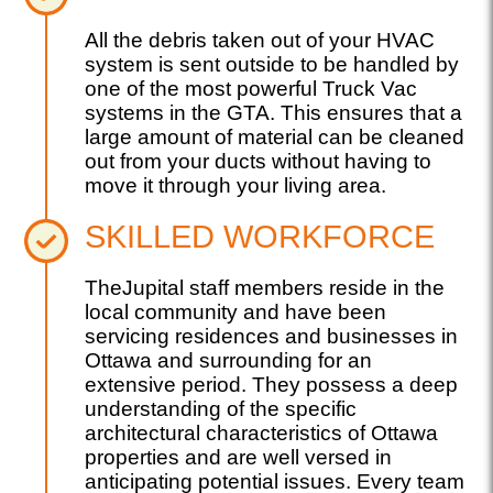
All the debris taken out of your HVAC
system is sent outside to be handled by
one of the most powerful Truck Vac
systems in the GTA. This ensures that a
large amount of material can be cleaned
out from your ducts without having to
move it through your living area.
SKILLED WORKFORCE
TheJupital staff members reside in the
local community and have been
servicing residences and businesses in
Ottawa and surrounding for an
extensive period. They possess a deep
understanding of the specific
architectural characteristics of Ottawa
properties and are well versed in
anticipating potential issues. Every team