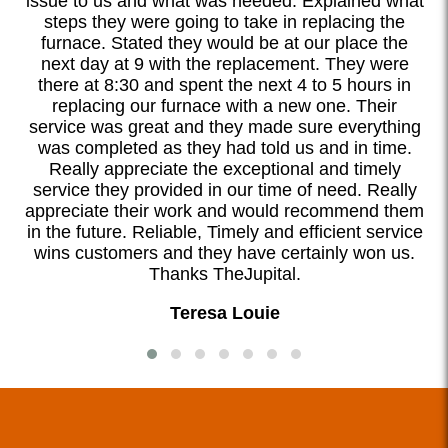
l.
issue to us and what was needed. Explained what
steps they were going to take in replacing the
d
furnace. Stated they would be at our place the
ook
next day at 9 with the replacement. They were
I
there at 8:30 and spent the next 4 to 5 hours in
o
replacing our furnace with a new one. Their
ete
service was great and they made sure everything
was completed as they had told us and in time.
Really appreciate the exceptional and timely
service they provided in our time of need. Really
appreciate their work and would recommend them
in the future. Reliable, Timely and efficient service
wins customers and they have certainly won us.
Thanks TheJupital.
Teresa Louie