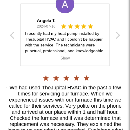
Angela T.
2024-07-16
and
I recently had my heat pump installed by
This 
ckly
TheJupital HVAC and I couldn't be happier
lot o
with the service. The technicians were
and w
punctual, professional, and knowledgeable.
gentl
They answered all my questions and
strai
Show
ensured the system was installed perfectly.
was d
Since the installation, my home has been
was a
more way more comfortable. I highly
orien
recommend them for anyone in need of
for a
HVAC services.
nce
We had used TheJupital HVAC in the past a few
I
times for servicing our furnace. When we
ly
experienced issues with our furnace this time we
c
ll
called for their services. Very polite on the phone
as
ook
and arrived at our place within 1 and half hour.
ood
Checked the furnace and it was determined that
te
replacement was necessary. They explained the
ex