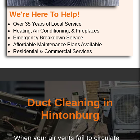
We're Here To Help!
Over 35 Years of Local Service
Heating, Air Conditioning, & Fireplaces
Emergency Breakdown Service
Affordable Maintenance Plans Available
Residential & Commercial Services
Duct Cleaning in
Hintonburg
When your air vents fail to circulate