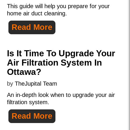
This guide will help you prepare for your
home air duct cleaning.
Read More
Is It Time To Upgrade Your
Air Filtration System In
Ottawa?
by
TheJupital Team
An in-depth look when to upgrade your air
filtration system.
Read More