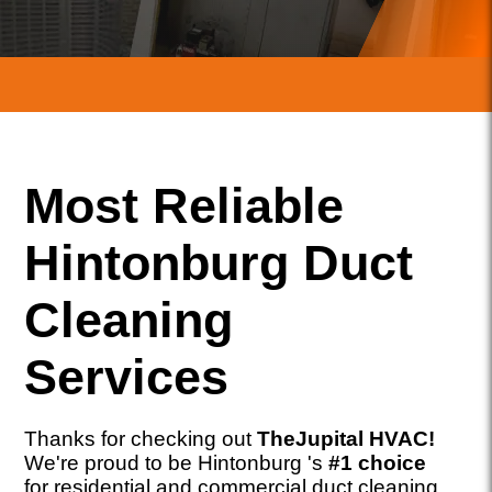
Most Reliable
Hintonburg Duct
Cleaning
Services
Thanks for checking out
TheJupital HVAC!
We're proud to be Hintonburg 's
#1 choice
for residential and commercial duct cleaning