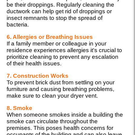
be their droppings. Regularly cleaning the
ductwork can help get rid of droppings or
insect remnants to stop the spread of
bacteria.
6. Allergies or Breathing Issues
If a family member or colleague in your
residence experiences allergies it's crucial to
prioritize cleaning to prevent any escalation
of their health issues.
7. Construction Works
To prevent brick dust from settling on your
furniture and causing breathing problems,
make sure to clean your dryer vent.
8. Smoke
When someone smokes inside a building the
smoke can circulate throughout the
premises. This poses health concerns for
occupants of the building and can also leave