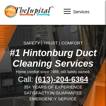
Services
SAFETY | TRUST | COMFORT
#1 Hintonburg Duct
Cleaning Services
Home comfort since 1988, still family owned.
Call:
(613)-204-6364
35+ YEARS OF EXPERIENCE
SATISFACTION GUARANTEE
EMERGENCY SERVICE