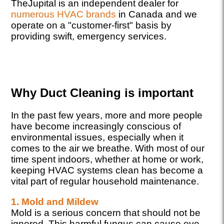
TheJupital is an independent dealer for
numerous HVAC brands
in Canada and we
operate on a "customer-first" basis by
providing swift, emergency services.
Why Duct Cleaning is important
In the past few years, more and more people
have become increasingly conscious of
environmental issues, especially when it
comes to the air we breathe. With most of our
time spent indoors, whether at home or work,
keeping HVAC systems clean has become a
vital part of regular household maintenance.
1. Mold and Mildew
Mold is a serious concern that should not be
ignored. This harmful fungus can cause eye