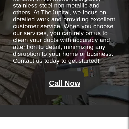
stainless steel non metallic and
others. At TheJupital, we focus on
detailed work and providing excellent
customer service. When you choose
our services, you can rely on us to
clean your ducts with accuracy and
attention to detail, minimizing any
disruption to your home or business.
Contact us today to get started!
Call Now