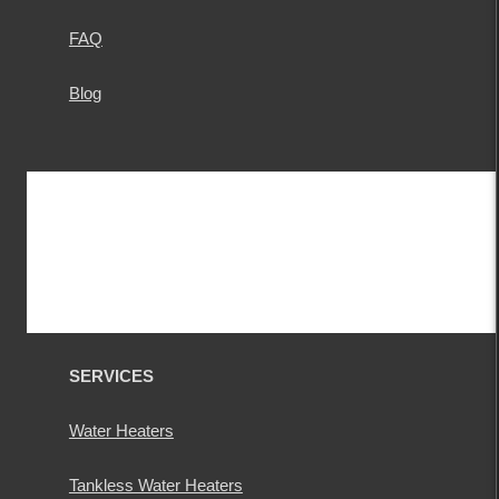
FAQ
Blog
SERVICES
Water Heaters
Tankless Water Heaters