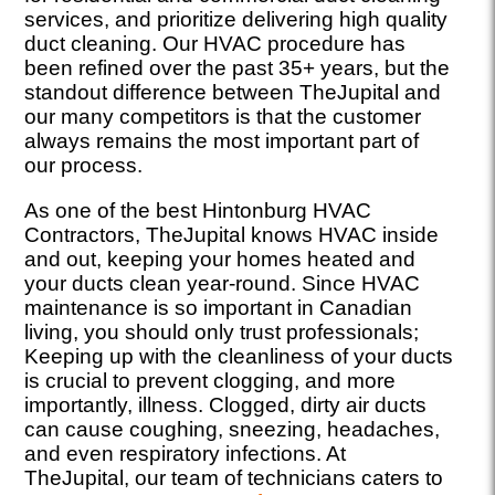
services, and prioritize delivering high quality
duct cleaning. Our HVAC procedure has
been refined over the past 35+ years, but the
standout difference between TheJupital and
our many competitors is that the customer
always remains the most important part of
our process.
As one of the best Hintonburg HVAC
Contractors, TheJupital knows HVAC inside
and out, keeping your homes heated and
your ducts clean year-round. Since HVAC
maintenance is so important in Canadian
living, you should only trust professionals;
Keeping up with the cleanliness of your ducts
is crucial to prevent clogging, and more
importantly, illness. Clogged, dirty air ducts
can cause coughing, sneezing, headaches,
and even respiratory infections. At
TheJupital, our team of technicians caters to