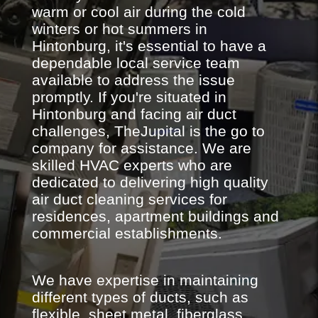
warm or cool air during the cold
winters or hot summers in
Hintonburg, it's essential to have a
dependable local service team
available to address the issue
promptly. If you're situated in
Hintonburg and facing air duct
challenges, TheJupital is the go to
company for assistance. We are
skilled HVAC experts who are
dedicated to delivering high quality
air duct cleaning services for
residences, apartment buildings and
commercial establishments.
We have expertise in maintaining
different types of ducts, such as
flexible, sheet metal, fiberglass,