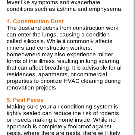
fever like symptoms and exacerbate
conditions such as asthma and emphysema.
4. Construction Dust
The dust and debris from construction work
can enter the lungs, causing a condition
called silicosis. While it commonly affects
miners and construction workers,
homeowners may also experience milder
forms of the illness resulting in lung scarring
that can affect breathing. It is advisable for all
residences, apartments, or commercial
properties to prioritize HVAC cleaning during
renovation projects.
5. Pest Feces
Making sure your air conditioning system is
tightly sealed can reduce the risk of rodents
or insects making a home inside. While no
approach is completely foolproof against
pests, where there are pests, there will likely