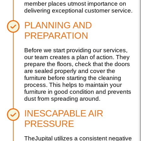
member places utmost importance on
delivering exceptional customer service.
PLANNING AND
PREPARATION
Before we start providing our services,
our team creates a plan of action. They
prepare the floors, check that the doors
are sealed properly and cover the
furniture before starting the cleaning
process. This helps to maintain your
furniture in good condition and prevents
dust from spreading around.
INESCAPABLE AIR
PRESSURE
TheJupital utilizes a consistent negative