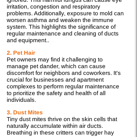
irritation, congestion and respiratory
problems. Additionally, exposure to mold can
worsen asthma and weaken the immune
system. This highlights the significance of
regular maintenance and cleaning of ducts
and equipment..
2. Pet Hair
Pet owners may find it challenging to
manage pet dander, which can cause
discomfort for neighbors and coworkers. It's
crucial for businesses and apartment
complexes to perform regular maintenance
to prioritize the safety and health of all
individuals.
3. Dust Mites
Tiny dust mites thrive on the skin cells that
naturally accumulate within air ducts.
Breathing in these critters can trigger hay