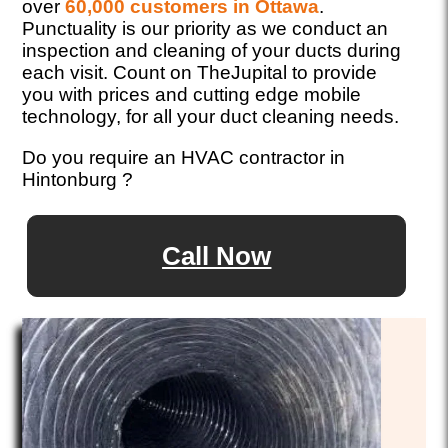
over
60,000 customers in Ottawa
.
Punctuality is our priority as we conduct an
inspection and cleaning of your ducts during
each visit. Count on TheJupital to provide
you with prices and cutting edge mobile
technology, for all your duct cleaning needs.
Do you require an HVAC contractor in
Hintonburg ?
Call Now