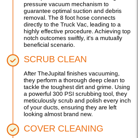
pressure vacuum mechanism to
guarantee optimal suction and debris
removal. The 8 foot hose connects
directly to the Truck Vac, leading to a
highly effective procedure. Achieving top
notch outcomes swiftly, it's a mutually
beneficial scenario.
SCRUB CLEAN
After TheJupital finishes vacuuming,
they perform a thorough deep clean to
tackle the toughest dirt and grime. Using
a powerful 300 PSI scrubbing tool, they
meticulously scrub and polish every inch
of your ducts, ensuring they are left
looking almost brand new.
COVER CLEANING