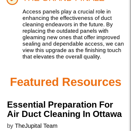
Access panels play a crucial role in
enhancing the effectiveness of duct
cleaning endeavors in the future. By
replacing the outdated panels with
gleaming new ones that offer improved
sealing and dependable access, we can
view this upgrade as the finishing touch
that elevates the overall quality.
Featured Resources
Essential Preparation For
Air Duct Cleaning In Ottawa
by
TheJupital Team