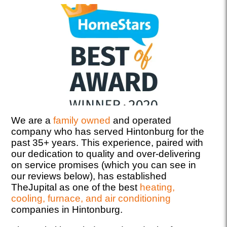
We are a
family owned
and operated
company who has served Hintonburg for the
past 35+ years. This experience, paired with
our dedication to quality and over-delivering
on service promises (which you can see in
our reviews below), has established
TheJupital as one of the best
heating,
cooling, furnace, and air conditioning
companies in Hintonburg.