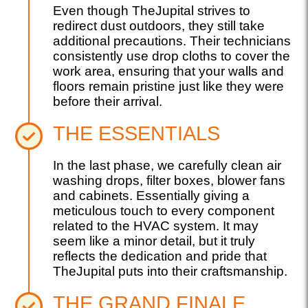
Even though TheJupital strives to
redirect dust outdoors, they still take
additional precautions. Their technicians
consistently use drop cloths to cover the
work area, ensuring that your walls and
floors remain pristine just like they were
before their arrival.
THE ESSENTIALS
In the last phase, we carefully clean air
washing drops, filter boxes, blower fans
and cabinets. Essentially giving a
meticulous touch to every component
related to the HVAC system. It may
seem like a minor detail, but it truly
reflects the dedication and pride that
TheJupital puts into their craftsmanship.
THE GRAND FINALE