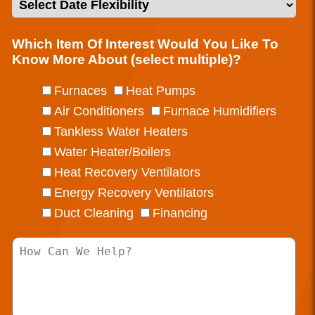
Which Item Of Interest Would You Like To
Know More About (select multiple)?
Furnaces
Heat Pumps
Air Conditioners
Furnace Humidifiers
Tankless Water Heaters
Water Heater/Boilers
Heat Recovery Ventilators
Energy Recovery Ventilators
Duct Cleaning
Financing