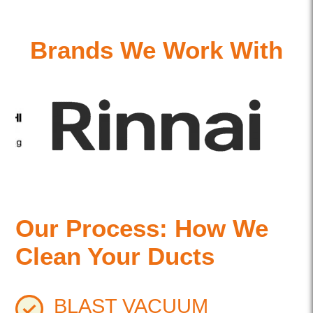
Brands We Work With
Our Process: How We
Clean Your Ducts
BLAST VACUUM