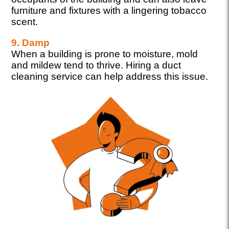
furniture and fixtures with a lingering tobacco
scent.
9. Damp
When a building is prone to moisture, mold
and mildew tend to thrive. Hiring a duct
cleaning service can help address this issue.