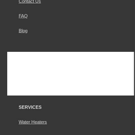
Contact Us
FAQ
Blog
SERVICES
Water Heaters