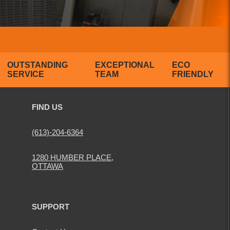
OUTSTANDING
EXCEPTIONAL
ECO
SERVICE
TEAM
FRIENDLY
FIND US
(613)-204-6364
1280 HUMBER PLACE,
OTTAWA
SUPPORT