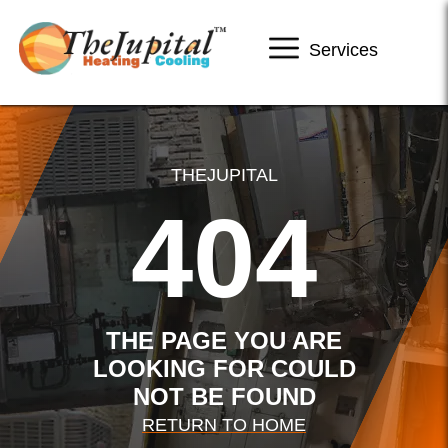
Services
THEJUPITAL
404
THE PAGE YOU ARE
LOOKING FOR COULD
NOT BE FOUND
RETURN TO HOME