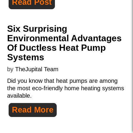
Read Post
Six Surprising
Environmental Advantages
Of Ductless Heat Pump
Systems
by
TheJupital Team
Did you know that heat pumps are among
the most eco-friendly home heating systems
available.
Read More