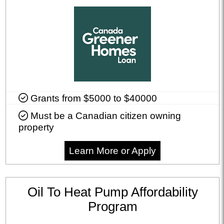
Grants from $5000 to $40000
Must be a Canadian citizen owning
property
Learn More or Apply
Oil To Heat Pump Affordability
Program