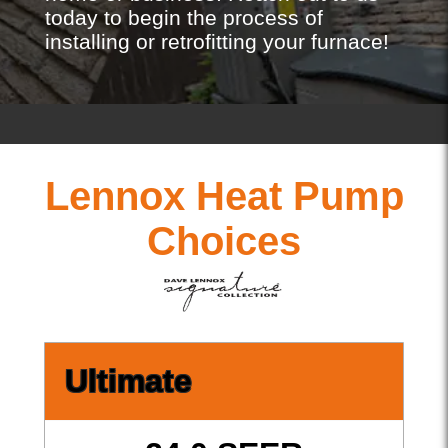
today to begin the process of
installing or retrofitting your furnace!
Lennox Heat Pump
Choices
Ultimate