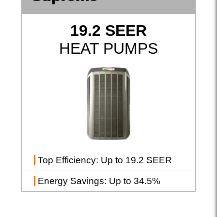
19.2 SEER
HEAT PUMPS
Top Efficiency
: Up to 19.2 SEER
Energy Savings
: Up to 34.5%