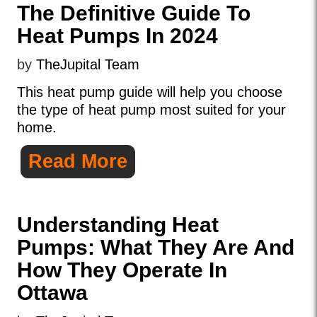
The Definitive Guide To
Heat Pumps In 2024
by
TheJupital Team
This heat pump guide will help you choose
the type of heat pump most suited for your
home.
Read More
Understanding Heat
Pumps: What They Are And
How They Operate In
Ottawa