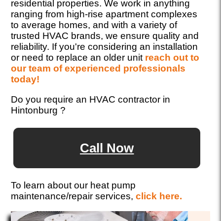
residential properties. We work in anything
ranging from high-rise apartment complexes
to average homes, and with a variety of
trusted HVAC brands, we ensure quality and
reliability. If you're considering an installation
or need to replace an older unit
reach out to
our team of experienced professionals
today!
Do you require an HVAC contractor in
Hintonburg ?
Call Now
To learn about our heat pump
maintenance/repair services,
click here.