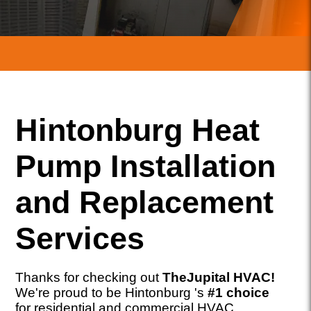
Hintonburg Heat
Pump Installation
and Replacement
Services
Thanks for checking out
TheJupital HVAC!
We're proud to be Hintonburg 's
#1 choice
for residential and commercial HVAC