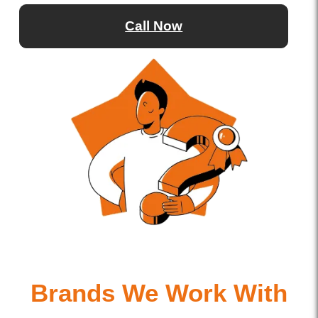
Call Now
Brands We Work With