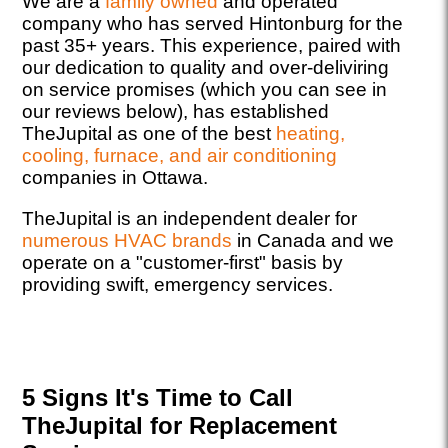
We are a
family owned
and operated
company who has served Hintonburg for the
past 35+ years. This experience, paired with
our dedication to quality and over-deliviring
on service promises (which you can see in
our reviews below), has established
TheJupital as one of the best
heating,
cooling, furnace, and air conditioning
companies in Ottawa.
TheJupital is an independent dealer for
numerous HVAC brands
in Canada and we
operate on a "customer-first" basis by
providing swift, emergency services.
5 Signs It's Time to Call
TheJupital for Replacement