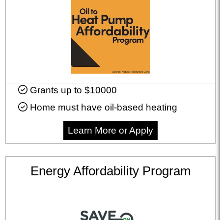
Grants up to $10000
Home must have oil-based heating
Learn More or Apply
Energy Affordability Program