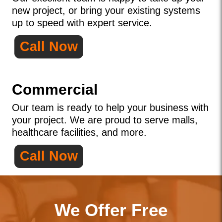
new project, or bring your existing systems
up to speed with expert service.
Call Now
Commercial
Our team is ready to help your business with
your project. We are proud to serve malls,
healthcare facilities, and more.
Call Now
We Offer Free