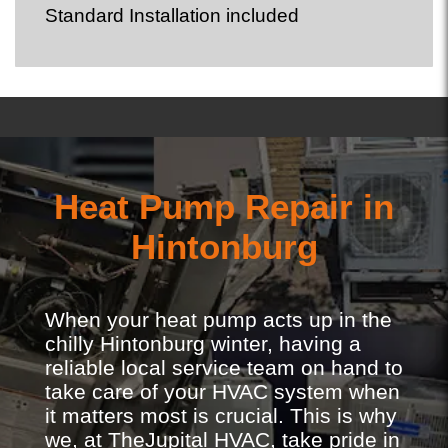
Standard Installation included
Heat Pump Repair in
Hintonburg
When your heat pump acts up in the
chilly Hintonburg winter, having a
reliable local service team on hand to
take care of your HVAC system when
it matters most is crucial. This is why
we, at TheJupital HVAC, take pride in