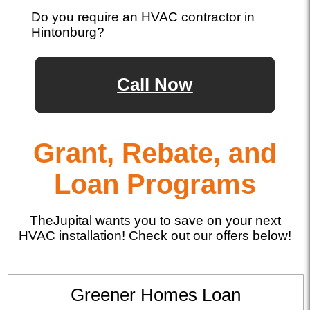
Do you require an HVAC contractor in
Hintonburg?
Call Now
Grant, Rebate, and
Loan Programs
TheJupital wants you to save on your next
HVAC installation! Check out our offers below!
Greener Homes Loan