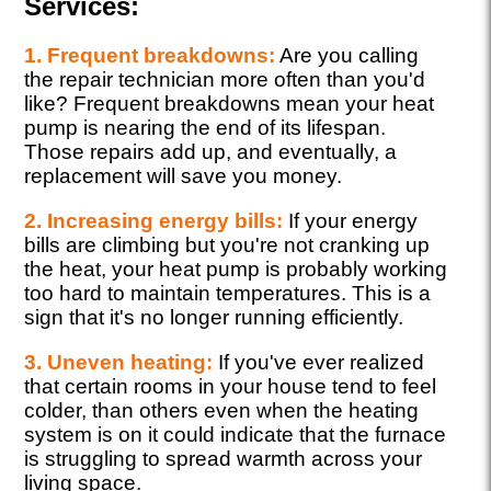
Services:
1. Frequent breakdowns:
Are you calling
the repair technician more often than you'd
like? Frequent breakdowns mean your heat
pump is nearing the end of its lifespan.
Those repairs add up, and eventually, a
replacement will save you money.
2. Increasing energy bills:
If your energy
bills are climbing but you're not cranking up
the heat, your heat pump is probably working
too hard to maintain temperatures. This is a
sign that it's no longer running efficiently.
3. Uneven heating:
If you've ever realized
that certain rooms in your house tend to feel
colder, than others even when the heating
system is on it could indicate that the furnace
is struggling to spread warmth across your
living space.