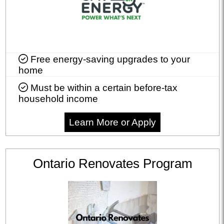
Free energy-saving upgrades to your
home
Must be within a certain before-tax
household income
Learn More or Apply
Ontario Renovates Program