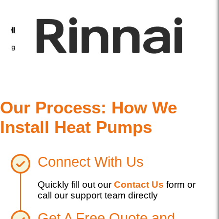
Our Process: How We
Install Heat Pumps
Connect With Us
Quickly fill out our
Contact Us
form or
call our support team directly
Get A Free Quote and