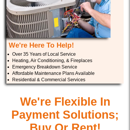
We're Here To Help!
Over 35 Years of Local Service
Heating, Air Conditioning, & Fireplaces
Emergency Breakdown Service
Affordable Maintenance Plans Available
Residential & Commercial Services
We're Flexible In
Payment Solutions;
Buy Or Rent!