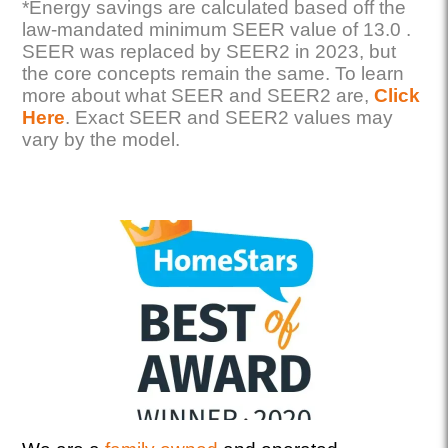
*Energy savings are calculated based off the
law-mandated minimum SEER value of 13.0 .
SEER was replaced by SEER2 in 2023, but
the core concepts remain the same. To learn
more about what SEER and SEER2 are,
Click
Here
. Exact SEER and SEER2 values may
vary by the model.