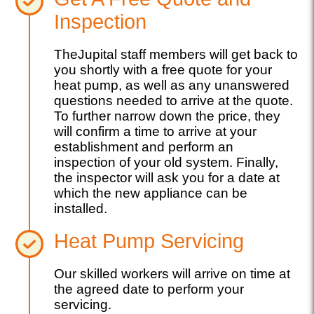
Inspection
TheJupital staff members will get back to
you shortly with a free quote for your
heat pump, as well as any unanswered
questions needed to arrive at the quote.
To further narrow down the price, they
will confirm a time to arrive at your
establishment and perform an
inspection of your old system. Finally,
the inspector will ask you for a date at
which the new appliance can be
installed.
Heat Pump Servicing
Our skilled workers will arrive on time at
the agreed date to perform your
servicing.