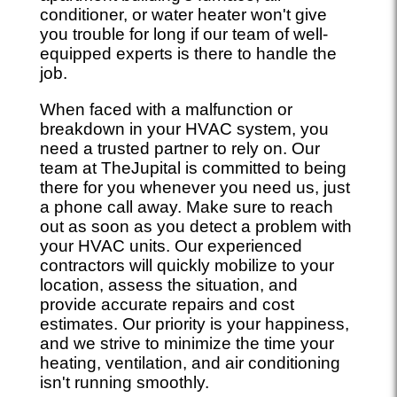
conditioner, or water heater won't give
you trouble for long if our team of well-
equipped experts is there to handle the
job.
When faced with a malfunction or
breakdown in your HVAC system, you
need a trusted partner to rely on. Our
team at TheJupital is committed to being
there for you whenever you need us, just
a phone call away. Make sure to reach
out as soon as you detect a problem with
your HVAC units. Our experienced
contractors will quickly mobilize to your
location, assess the situation, and
provide accurate repairs and cost
estimates. Our priority is your happiness,
and we strive to minimize the time your
heating, ventilation, and air conditioning
isn't running smoothly.