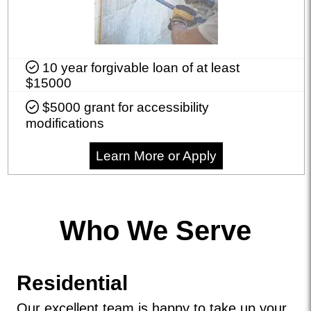
10 year forgivable loan of at least
$15000
$5000 grant for accessibility
modifications
Learn More or Apply
Who We Serve
Residential
Our excellent team is happy to take up your