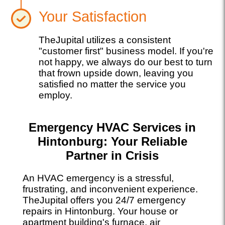
Your Satisfaction
TheJupital utilizes a consistent
"customer first" business model. If you're
not happy, we always do our best to turn
that frown upside down, leaving you
satisfied no matter the service you
employ.
Emergency HVAC Services in
Hintonburg: Your Reliable
Partner in Crisis
An HVAC emergency is a stressful,
frustrating, and inconvenient experience.
TheJupital offers you 24/7 emergency
repairs in Hintonburg. Your house or
apartment building's furnace, air