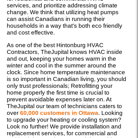
services, and prioritize addressing climate
change. We think that utilizing heat pumps
can assist Canadians in running their
households in a way that's both eco friendly
and cost effective.
As one of the best Hintonburg HVAC
Contractors, TheJupital knows HVAC inside
and out, keeping your homes warm in the
winter and cool in the summer around the
clock. Since home temperature maintenance
is so important in Canadian living, you should
only trust professionals; Retrofitting your
home properly the first time is crucial to
prevent avoidable expenses later on. At
TheJupital our team of technicians caters to
over
60,000 customers in Ottawa
. Looking
to upgrade your heating or cooling system?
Look no further! We provide installation and
replacement services, for commercial and