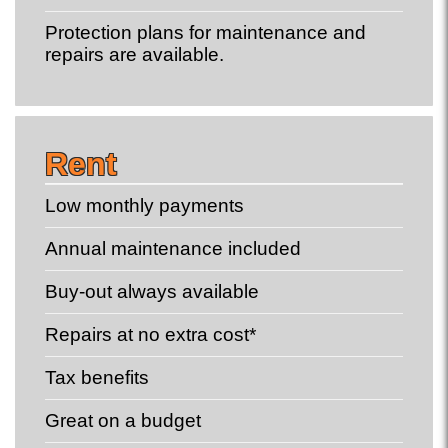
Protection plans for maintenance and
repairs are available.
Rent
Low monthly payments
Annual maintenance included
Buy-out always available
Repairs at no extra cost*
Tax benefits
Great on a budget