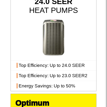
24.0 SEER
HEAT PUMPS
Top Efficiency
: Up to 24.0 SEER
Top Efficiency
: Up to 23.0 SEER2
Energy Savings
: Up to 50%
Optimum