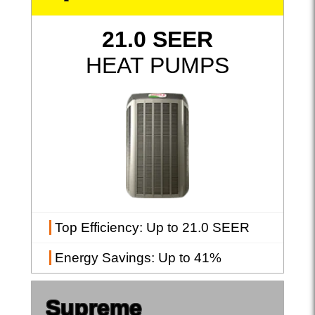
21.0 SEER
HEAT PUMPS
Top Efficiency
: Up to 21.0 SEER
Energy Savings
: Up to 41%
Supreme