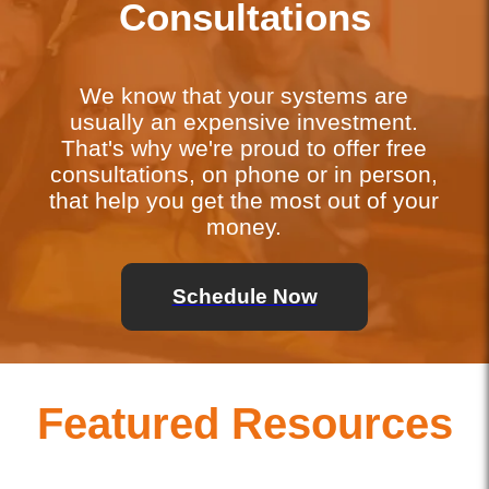
Consultations
We know that your systems are
usually an expensive investment.
That's why we're proud to offer free
consultations, on phone or in person,
that help you get the most out of your
money.
Schedule Now
Featured Resources