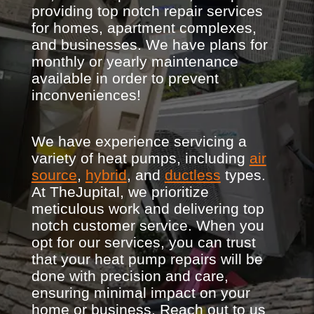
providing top notch repair services
for homes, apartment complexes,
and businesses. We have plans for
monthly or yearly maintenance
available in order to prevent
inconveniences!
We have experience servicing a
variety of heat pumps, including
air
source
,
hybrid
, and
ductless
types.
At TheJupital, we prioritize
meticulous work and delivering top
notch customer service. When you
opt for our services, you can trust
that your heat pump repairs will be
done with precision and care,
ensuring minimal impact on your
home or business. Reach out to us