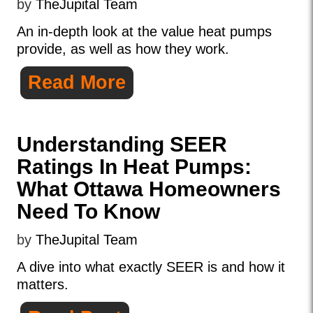
by
TheJupital Team
An in-depth look at the value heat pumps
provide, as well as how they work.
Read More
Understanding SEER
Ratings In Heat Pumps:
What Ottawa Homeowners
Need To Know
by
TheJupital Team
A dive into what exactly SEER is and how it
matters.