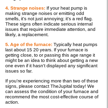
4. Strange noises:
If your heat pump is
making strange noises or emitting odd
smells, it’s not just annoying; it’s a red flag.
These signs often indicate serious internal
issues that require immediate attention, and
likely, a replacement.
5. Age of the furnace:
Typically heat pumps
last about 15 20 years. If your furnace is
getting close, to or passing this age range it
might be an idea to think about getting a new
one even if it hasn't displayed any significant
issues so far.
If you're experiencing more than two of these
signs, please contact TheJupital today! We
can assess the condition of your furnace and
recommend the most cost-effective course of
action.