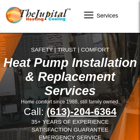
Services
SAFETY | TRUST | COMFORT
Heat Pump Installation
& Replacement
Services
Home comfort since 1988, still family owned.
Call:
(613)-204-6364
35+ YEARS OF EXPERIENCE
SATISFACTION GUARANTEE
EMERGENCY SERVICE