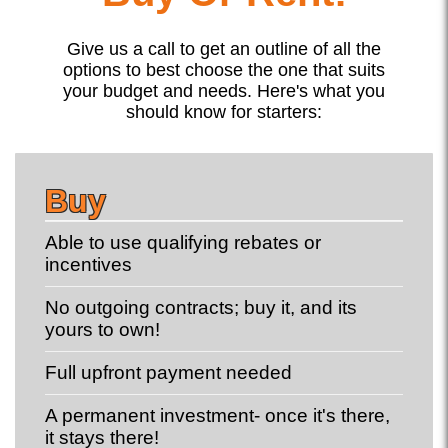
Give us a call to get an outline of all the
options to best choose the one that suits
your budget and needs. Here's what you
should know for starters:
Buy
Able to use qualifying rebates or
incentives
No outgoing contracts; buy it, and its
yours to own!
Full upfront payment needed
A permanent investment- once it's there,
it stays there!