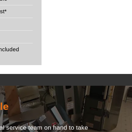
st*
included
le
ocal service team on hand to take