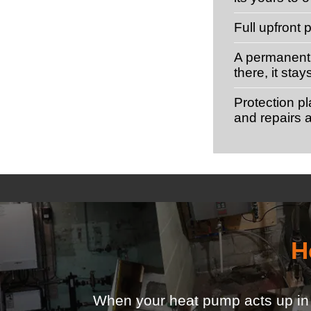
Full upfront
A permanent 
there, it stay
Protection p
and repairs a
H
When your heat pump acts up in th