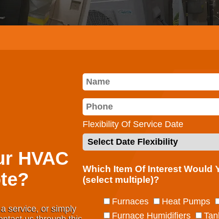
Flexibility Of Service Date
ur HVAC
Which Item Of Interest Would
te?
(select multiple)?
Furnaces
Heat Pumps
a service, or simply
Furnace Humidifiers
Tan