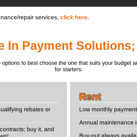
enance/repair services,
click here.
le In Payment Solutions;
 the options to best choose the one that suits your budge
for starters:
Rent
ualifying rebates or
Low monthly paymen
Annual maintenance 
ontracts; buy it, and
Buy-out always availa
own!