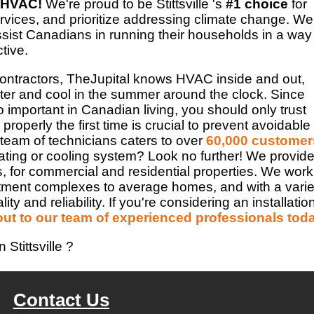
 HVAC!
We're proud to be Stittsville 's
#1 choice
for
vices, and prioritize addressing climate change. We
assist Canadians in running their households in a way
ctive.
Contractors, TheJupital knows HVAC inside and out,
er and cool in the summer around the clock. Since
important in Canadian living, you should only trust
properly the first time is crucial to prevent avoidable
 team of technicians caters to over
60,000 customer
ating or cooling system? Look no further! We provid
s, for commercial and residential properties. We work
rtment complexes to average homes, and with a varie
 and reliability. If you're considering an installatio
out to our team of experienced professionals tod
Stittsville ?
Contact Us