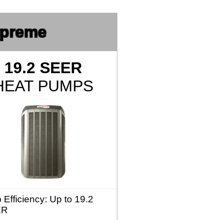
preme
19.2 SEER
HEAT PUMPS
 Efficiency
: Up to 19.2
ER