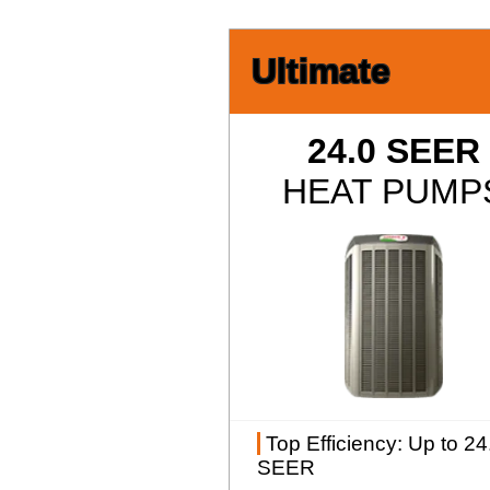
Ultimate
24.0 SEER
HEAT PUMP
Top Efficiency
: Up to 24
SEER