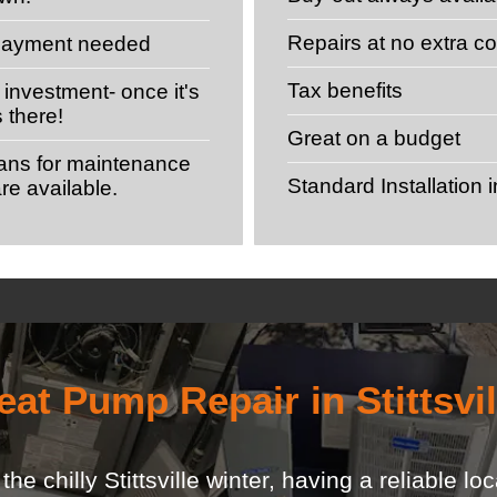
Repairs at no extra co
 payment needed
Tax benefits
investment- once it's
s there!
Great on a budget
lans for maintenance
Standard Installation 
re available.
eat Pump Repair in Stittsvil
e chilly Stittsville winter, having a reliable l