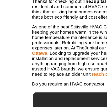
Thanks for checking out
TheJupital
residential and commercial HVAC ser
think that utilizing heat pumps can 
that's both eco friendly and cost effe
As one of the best Stittsville HVAC 
keeping your homes warm in the wint
home temperature maintenance is so 
professionals; Retrofitting your home 
expenses later on. At TheJupital our
Ottawa
. Looking to upgrade your he
installation and replacement service
anything ranging from high-rise apa
trusted HVAC brands, we ensure quality
need to replace an older unit
reach 
Do you require an HVAC contractor in 