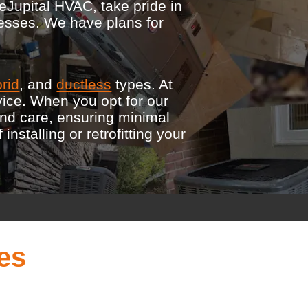
eJupital HVAC, take pride in
nesses. We have plans for
rid
, and
ductless
types. At
vice. When you opt for our
and care, ensuring minimal
stalling or retrofitting your
es