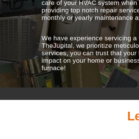
care of your HVAC system when it
providing top notch repair serv
monthly or yearly maintenance av
We have experience servicing a 
TheJupital, we prioritize meticu
services, you can trust that you
impact on your home or business. 
furnace!
L