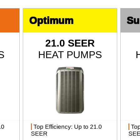
Optimum
Su
21.0 SEER
S
HEAT PUMPS
.0
Top Efficiency
: Up to 21.0
Top
SEER
SE