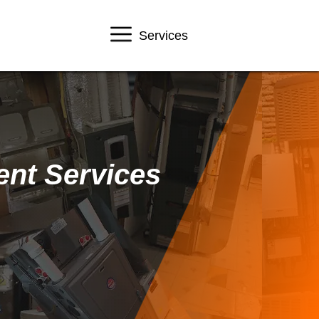
Services
ent Services