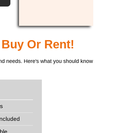
 Buy Or Rent!
t and needs. Here's what you should know
ts
included
ble