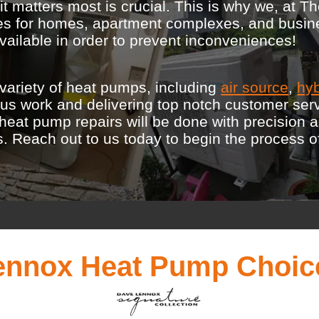
 matters most is crucial. This is why we, at Th
ices for homes, apartment complexes, and busi
ailable in order to prevent inconveniences!
variety of heat pumps, including
air source
,
hyb
lous work and delivering top notch customer ser
r heat pump repairs will be done with precision 
Reach out to us today to begin the process of in
ennox Heat Pump Choic