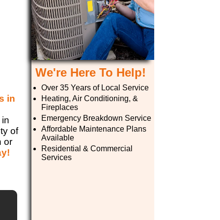
We're Here To Help!
Over 35 Years of Local Service
s in
Heating, Air Conditioning, &
Fireplaces
e
Emergency Breakdown Service
 in
Affordable Maintenance Plans
ty of
Available
n or
Residential & Commercial
ay!
Services