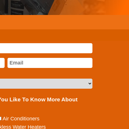
 You Like To Know More About
Air Conditioners
kless Water Heaters