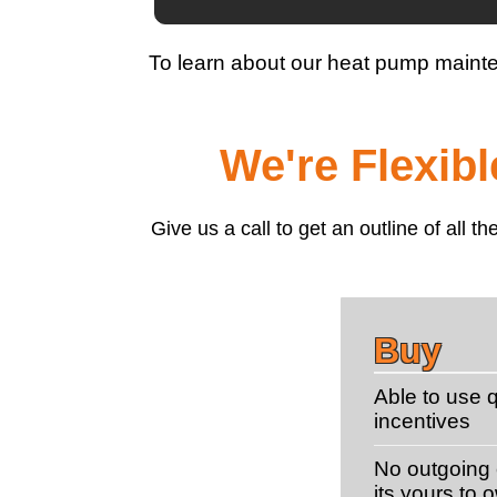
To learn about our heat pump maint
We're Flexib
Give us a call to get an outline of all
Buy
Able to use q
incentives
No outgoing c
its yours to 