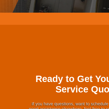
Ready to Get Yo
Service Quo
If you have questions, want to schedule 