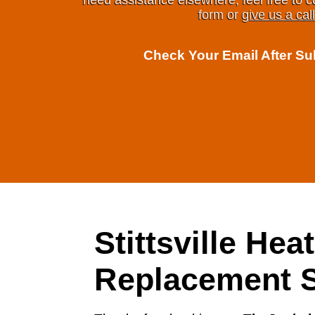
need assistance elsewhere, feel free to c
form or
give us a call
Check Your Email After S
Stittsville Hea
Replacement S