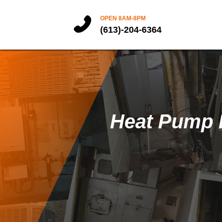
OPEN 8AM-8PM
(613)-204-6364
Heat Pump I