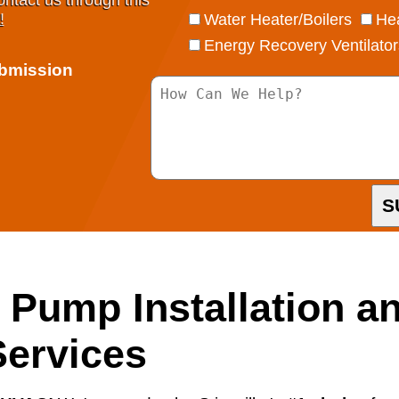
ontact us through this
!
Water Heater/Boilers
Hea
Energy Recovery Ventilator
ubmission
S
t Pump Installation a
ervices