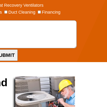
t Recovery Ventilators
s
Duct Cleaning
Financing
UBMIT
nd