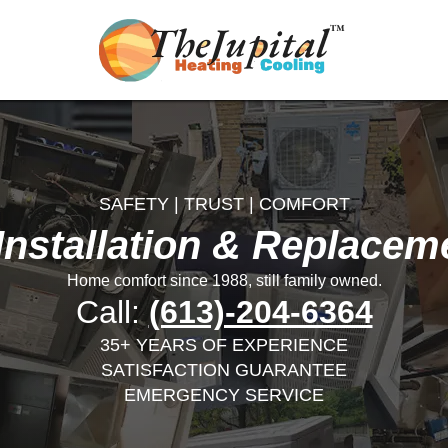
SAFETY | TRUST | COMFORT
nstallation & Replacem
Home comfort since 1988, still family owned.
Call:
(613)-204-6364
35+ YEARS OF EXPERIENCE
SATISFACTION GUARANTEE
EMERGENCY SERVICE