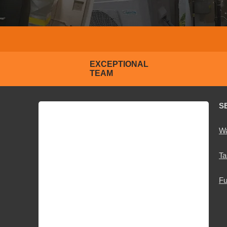
EXCEPTIONAL
TEAM
S
Wa
Ta
Fu