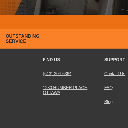
OUTSTANDING
SERVICE
FIND US
SUPPORT
(613)-204-6364
Contact Us
1280 HUMBER PLACE,
FAQ
OTTAWA
Blog