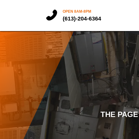
OPEN 8AM-8PM
(613)-204-6364
THE PAGE