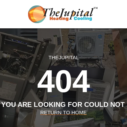
THEJUPITAL
404
 YOU ARE LOOKING FOR COULD NOT
RETURN TO HOME