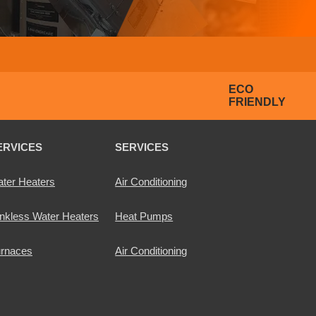
ECO
FRIENDLY
ERVICES
SERVICES
ter Heaters
Air Conditioning
nkless Water Heaters
Heat Pumps
rnaces
Air Conditioning