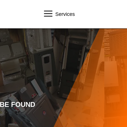
Services
 BE FOUND